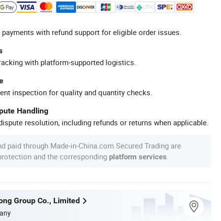
 payments with refund support for eligible order issues.
s
racking with platform-supported logistics.
e
ent inspection for quality and quantity checks.
spute Handling
ispute resolution, including refunds or returns when applicable.
nd paid through Made-in-China.com Secured Trading are
 protection and the corresponding
.
platform services
long Group Co., Limited
any