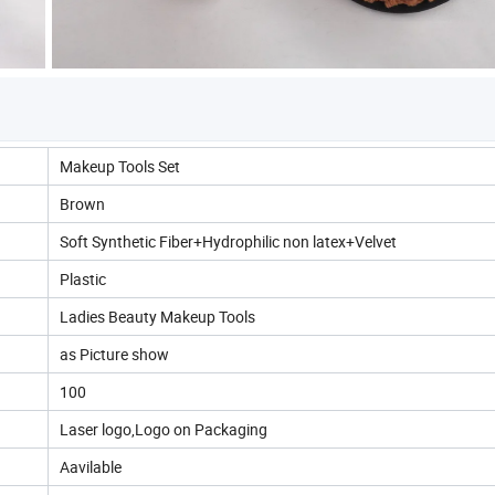
Makeup Tools Set
Brown
Soft Synthetic Fiber+Hydrophilic non latex+Velvet
Plastic
Ladies Beauty Makeup Tools
as Picture show
100
Laser logo,Logo on Packaging
Aavilable