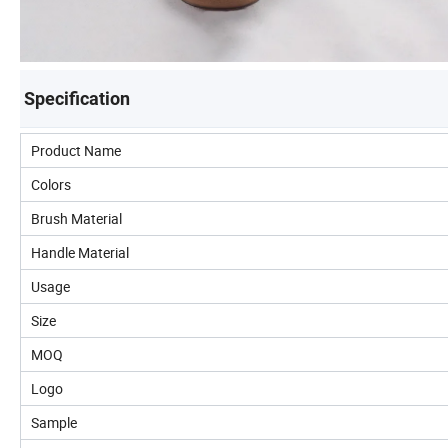
Specification
Product Name
Colors
Brush Material
Handle Material
Usage
Size
MOQ
Logo
Sample