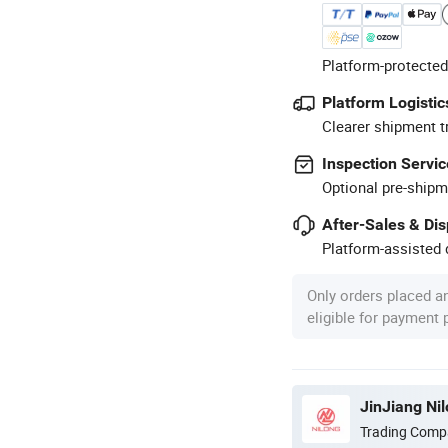
Platform-protected
Platform Logistic
Clearer shipment t
Inspection Servic
Optional pre-shipm
After-Sales & Di
Platform-assisted d
Only orders placed a
eligible for payment
JinJiang Ni
Trading Comp