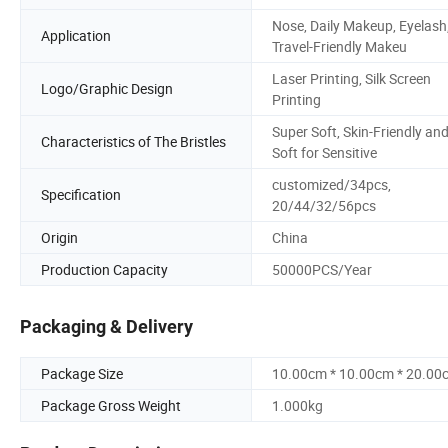
Nose, Daily Makeup, Eyelash
Application
Travel-Friendly Makeu
Laser Printing, Silk Screen
Logo/Graphic Design
Printing
Super Soft, Skin-Friendly an
Characteristics of The Bristles
Soft for Sensitive
customized/34pcs,
Specification
20/44/32/56pcs
Origin
China
Production Capacity
50000PCS/Year
Packaging & Delivery
Package Size
10.00cm * 10.00cm * 20.00
Package Gross Weight
1.000kg