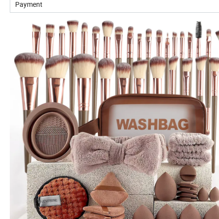
Payment