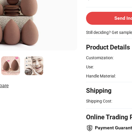
Send In
Still deciding? Get sampl
Product Details
Customization:
Use:
Handle Material:
pare
Shipping
Shipping Cost:
Online Trading 
Payment Guaran