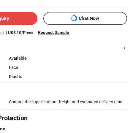
quiry
Chat Now
es of
!
Request Sample
US$ 10/Piece
Available
Face
Plastic
Contact the supplier about freight and estimated delivery time.
Protection
tee