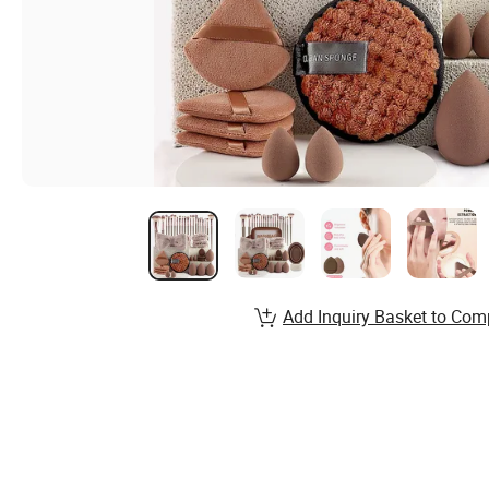
Add Inquiry Basket to Com