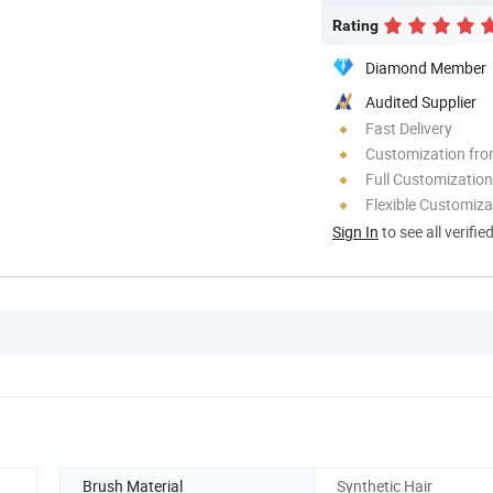
Rating
Diamond Member
Audited Supplier
Fast Delivery
Customization fr
Full Customization
Flexible Customiza
Sign In
to see all verifie
Brush Material
Synthetic Hair