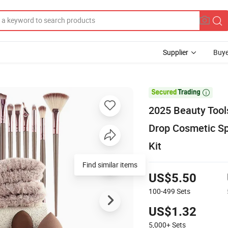
Supplier
Buye

2025 Beauty Tool
Drop Cosmetic S
Kit
Find similar items
US$5.50
100-499
Sets
US$1.32
5,000+
Sets