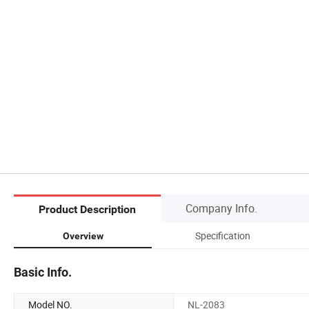
Company Info.
Product Description
Specification
Overview
Basic Info.
Model NO.
NL-2083