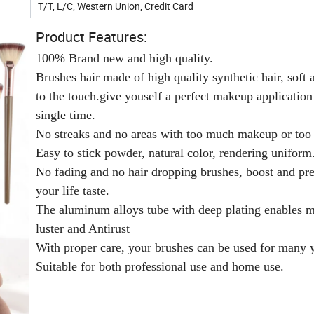
T/T, L/C, Western Union, Credit Card
Product Features:
100% Brand new and high quality.
Brushes hair made of high quality synthetic hair, soft 
to the touch.give youself a perfect makeup application
single time.
No streaks and no areas with too much makeup or too l
Easy to stick powder, natural color, rendering uniform
No fading and no hair dropping brushes, boost and pr
your life taste.
The aluminum alloys tube with deep plating enables m
luster and Antirust
With proper care, your brushes can be used for many y
Suitable for both professional use and home use.