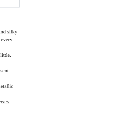
and silky
 every
ittle.
.
esent
etallic
ears.