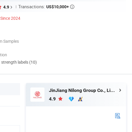
Transactions:
US$10,000+
4.9

Since 2024
om Samples
tion
d strength labels (10)
JinJiang Nilong Group Co., Limited
4.9