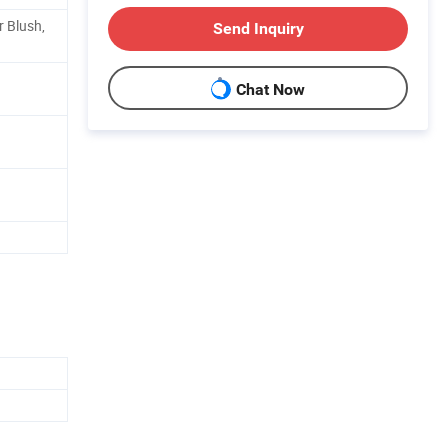
 Blush,
Send Inquiry
Chat Now