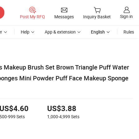
Sign in
Post My RFQ
Messages
Inquiry Basket
r
Help
App & extension
English
Rules
s Makeup Brush Set Brown Triangle Puff Water
ponges Mini Powder Puff Face Makeup Sponge
US$4.60
US$3.88
500-999
Sets
1,000-4,999
Sets