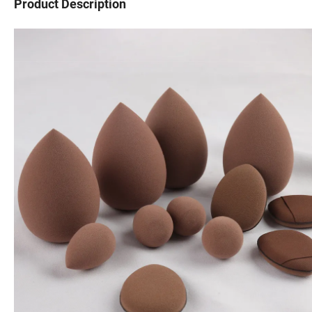
Product Description