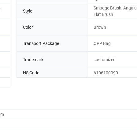
,
Smudge Brush, Angular
Style
Flat Brush
Color
Brown
d
Transport Package
OPP Bag
Trademark
customized
HS Code
6106100090
cm