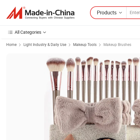
Products
All Categories
Home
Light Industry & Daily Use
Makeup Tools
Makeup Brushes