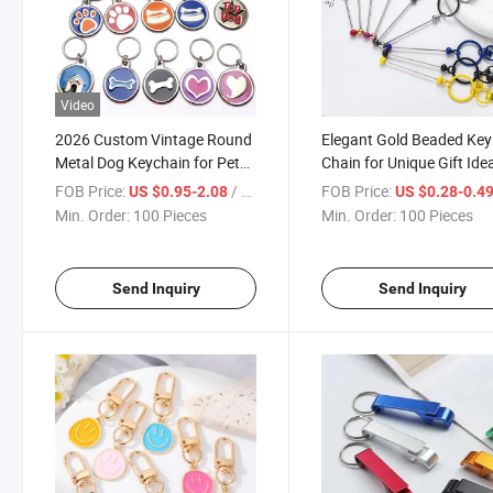
Video
2026 Custom Vintage Round
Elegant Gold Beaded Key
Metal Dog Keychain for Pet
Chain for Unique Gift Ide
Lovers
FOB Price:
/ Piece
FOB Price:
US $0.95-2.08
US $0.28-0.4
Min. Order:
100 Pieces
Min. Order:
100 Pieces
Send Inquiry
Send Inquiry