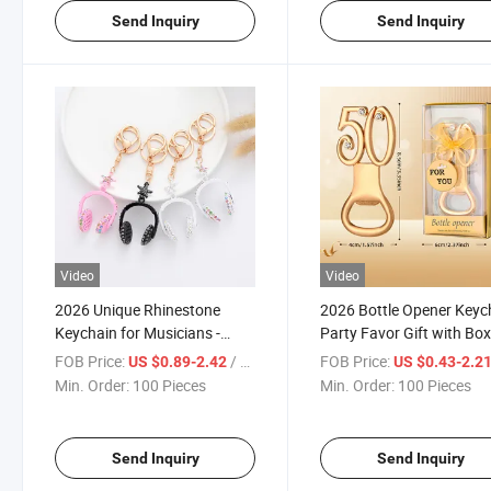
Send Inquiry
Send Inquiry
Video
Video
2026 Unique Rhinestone
2026 Bottle Opener Keyc
Keychain for Musicians -
Party Favor Gift with Bo
Stylish Accessory
30th 40th 50th 60th 70t
FOB Price:
/ Piece
FOB Price:
US $0.89-2.42
US $0.43-2.2
Celebration Gift
Min. Order:
100 Pieces
Min. Order:
100 Pieces
Send Inquiry
Send Inquiry