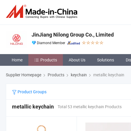
JinJiang Nilong Group Co., Limited
Diamond Member
Home
Products
About Us
Solutions
Di
Supplier Homepage
Products
keychain
metallic keychain
Product Groups
metallic keychain
Total 53 metallic keychain Products