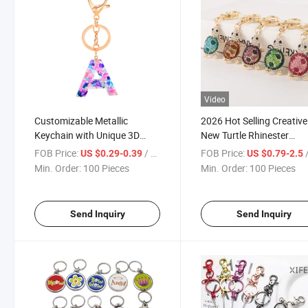
Video
Customizable Metallic
2026 Hot Selling Creative
Keychain with Unique 3D
New Turtle Rhinester
Logo Design
Keychain Cute Animal
FOB Price:
/ Piece
FOB Price:
/
US $0.29-0.39
US $0.79-2.5
Pendant Bag Keychain
Min. Order:
100 Pieces
Min. Order:
100 Pieces
Send Inquiry
Send Inquiry