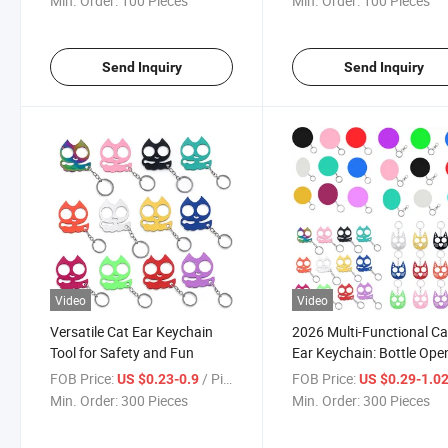
Min. Order:
100 Pieces
Min. Order:
100 Pieces
Rings
Send Inquiry
Send Inquiry
Video
Video
Versatile Cat Ear Keychain
2026 Multi-Functional Ca
Tool for Safety and Fun
Ear Keychain: Bottle Ope
& Safety Tool
FOB Price:
/ Piece
FOB Price:
US $0.23-0.9
US $0.29-1.0
Min. Order:
300 Pieces
Min. Order:
300 Pieces