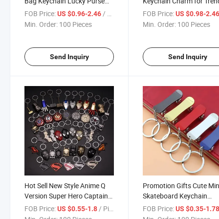
Bag Keychain Lucky Purse
Keychain Charm for Tren
Trendy Handbags Metal Key
Handbags
FOB Price:
/ Piece
FOB Price:
US $0.96-2.46
US $0.98-2.4
Chains Bag Accessories
Min. Order:
100 Pieces
Min. Order:
100 Pieces
Send Inquiry
Send Inquiry
Hot Sell New Style Anime Q
Promotion Gifts Cute Min
Version Super Hero Captains
Skateboard Keychain
America Alloy Keychain for
Souvenir Car Key Ring T
FOB Price:
/ Piece
FOB Price:
US $0.55-1.8
US $0.35-1.7
Kids Gifts
Metal Key Chains with K