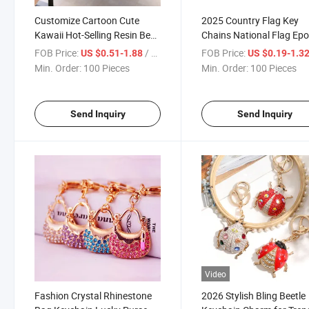
Customize Cartoon Cute
2025 Country Flag Key
Kawaii Hot-Selling Resin Bear
Chains National Flag Ep
Keychain Black Pink 3D Bear
Resin Blank Metal Round
FOB Price:
/ Piece
FOB Price:
US $0.51-1.88
US $0.19-1.3
Keychains
Keychain
Min. Order:
100 Pieces
Min. Order:
100 Pieces
Send Inquiry
Send Inquiry
Video
Fashion Crystal Rhinestone
2026 Stylish Bling Beetle