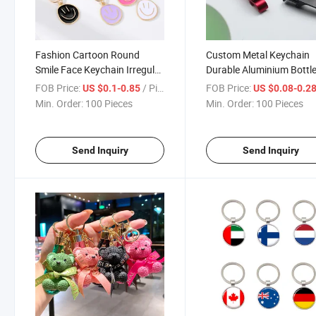
Fashion Cartoon Round
Custom Metal Keychain
Smile Face Keychain Irregular
Durable Aluminium Bottl
Metal Phone Accessories
Opener Laser Carving Lo
FOB Price:
/ Piece
FOB Price:
US $0.1-0.85
US $0.08-0.2
Keychain
Promotional Alloy Keych
Min. Order:
100 Pieces
Min. Order:
100 Pieces
Souvenir
Send Inquiry
Send Inquiry