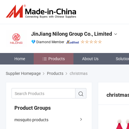
JinJiang Nilong Group Co., Limited
Diamond Member
Home
Products
About Us
Solutio
Supplier Homepage
Products
christmas
christma
Product Groups
mosquito products