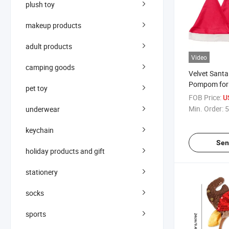
plush toy
makeup products
adult products
Video
camping goods
Velvet Santa
Pompom for 
pet toy
Parties
FOB Price:
U
Min. Order:
5
underwear
keychain
Sen
holiday products and gift
stationery
socks
sports