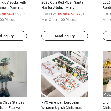
 Kids' Socks with
2025 Cute Red Plush Santa
2026 
nament Patterns
Hat for Adults - Merry
Borde
Christmas Party Decor
for W
/ Piece
FOB Price:
/ Piece
FOB P
S $0.56-1.39
US $0.67-0.77
00 Pieces
Min. Order:
100 Pieces
Min. 
d Inquiry
Send Inquiry
Vide
a Claus Statues
PVC American European
Encha
s for Festive
Western Stylish Christmas
Chris