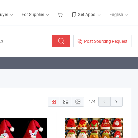
Buyer
For Supplier
Get Apps
English
Post Sourcing Request
1
/
4