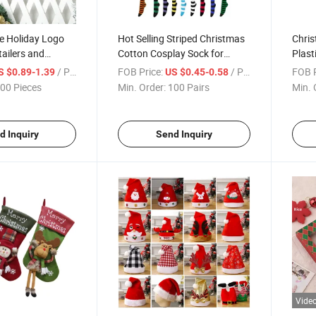
e Holiday Logo
Hot Selling Striped Christmas
Chri
tailers and
Cotton Cosplay Sock for
Plast
Women
Decor
/ Piece
FOB Price:
/ Pair
FOB P
S $0.89-1.39
US $0.45-0.58
00 Pieces
Min. Order:
100 Pairs
Min. 
d Inquiry
Send Inquiry
Vide