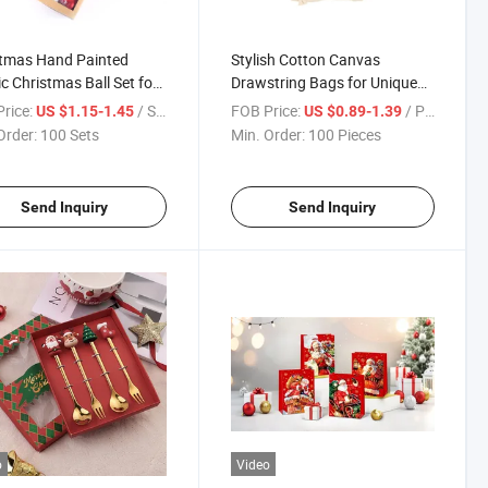
stmas Hand Painted
Stylish Cotton Canvas
ic Christmas Ball Set for
Drawstring Bags for Unique
ations
Gifts
rice:
/ Set
FOB Price:
/ Piece
US $1.15-1.45
US $0.89-1.39
Order:
100 Sets
Min. Order:
100 Pieces
Send Inquiry
Send Inquiry
o
Video