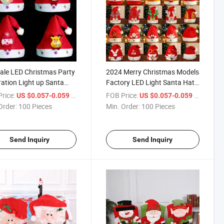
ale LED Christmas Party
2024 Merry Christmas Models
ation Light up Santa
Factory LED Light Santa Hat
for Kids
for Children Adult
rice:
/ Piece
FOB Price:
/ Piece
US $0.057-0.059
US $0.057-0.059
Order:
100 Pieces
Min. Order:
100 Pieces
Send Inquiry
Send Inquiry