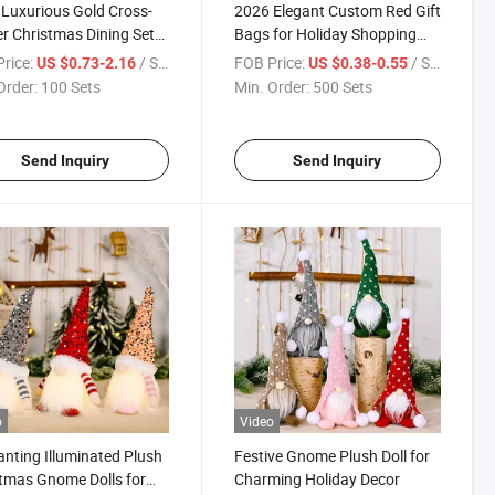
Luxurious Gold Cross-
2026 Elegant Custom Red Gift
r Christmas Dining Set
Bags for Holiday Shopping
holesale
Essentials Promotion Bag
rice:
/ Set
FOB Price:
/ Set
US $0.73-2.16
US $0.38-0.55
Order:
100 Sets
Min. Order:
500 Sets
Send Inquiry
Send Inquiry
o
Video
nting Illuminated Plush
Festive Gnome Plush Doll for
tmas Gnome Dolls for
Charming Holiday Decor