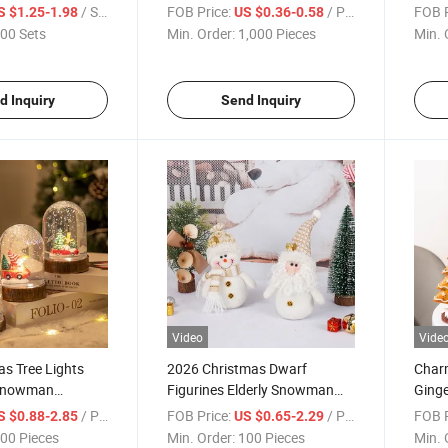
eer Stylish
Xmas Dining Placemats
Home
/ Set
FOB Price:
/ Piece
FOB P
S $1.25-1.98
US $0.36-0.58
00 Sets
Min. Order:
1,000 Pieces
Min. 
d Inquiry
Send Inquiry
Video
Vide
s Tree Lights
2026 Christmas Dwarf
Char
 Snowman
Figurines Elderly Snowman
Ginge
New Year Night
Toys Christmas Decoration
Chris
/ Piece
FOB Price:
/ Piece
FOB P
S $0.88-2.85
US $0.65-2.29
tions Christmas
Products Christmas Gift
00 Pieces
Min. Order:
100 Pieces
Min. 