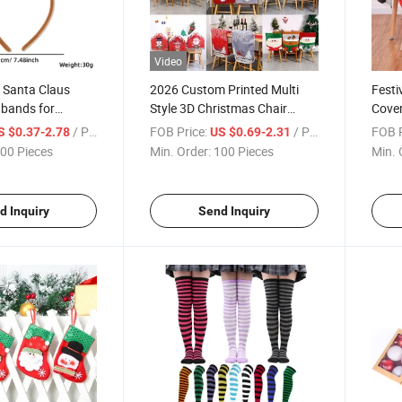
Video
 Santa Claus
2026 Custom Printed Multi
Festi
dbands for
Style 3D Christmas Chair
Cover
Covers, Santa Snowman
/ Piece
FOB Price:
/ Piece
FOB P
S $0.37-2.78
US $0.69-2.31
Reindeer Design Dining Chair
00 Pieces
Min. Order:
100 Pieces
Min. 
Back Covers for Xmas Home
Banquet Decor
d Inquiry
Send Inquiry