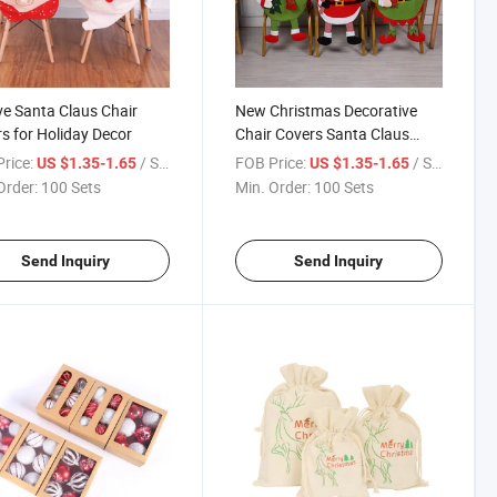
ve Santa Claus Chair
New Christmas Decorative
s for Holiday Decor
Chair Covers Santa Claus
Chair Covers
rice:
/ Set
FOB Price:
/ Set
US $1.35-1.65
US $1.35-1.65
Order:
100 Sets
Min. Order:
100 Sets
Send Inquiry
Send Inquiry