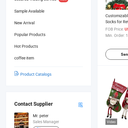
Sample Available
Customizabl
Socks for Re
New Arrival
Wholesalers
FOB Price:
U
Popular Products
Min. Order:
1
Hot Products
Sen
coffee item
Product Catalogs
Contact Supplier
Mr. peter
Sales Manager
Video