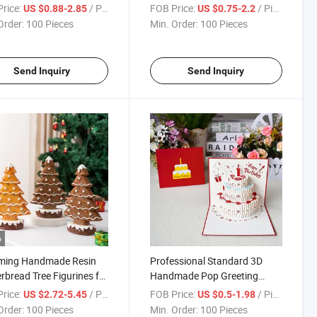
 Decor
rice:
/ Piece
FOB Price:
/ Piece
US $0.88-2.85
US $0.75-2.2
Order:
100 Pieces
Min. Order:
100 Pieces
Send Inquiry
Send Inquiry
o
ming Handmade Resin
Professional Standard 3D
rbread Tree Figurines for
Handmade Pop Greeting
tmas Decor
Postcards Paper Birthday
rice:
/ Piece
FOB Price:
/ Piece
US $2.72-5.45
US $0.5-1.98
Cards for Boys Girls Friends
Order:
100 Pieces
Min. Order:
100 Pieces