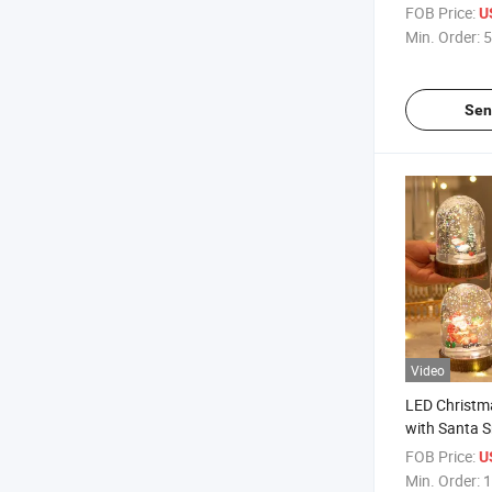
Christmas Ch
FOB Price:
U
Min. Order:
5
Sen
Video
LED Christma
with Santa
Lampshade 
FOB Price:
U
Light Decora
Min. Order:
1