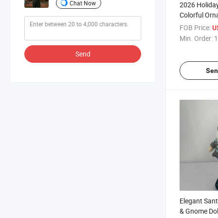
Chat Now
2026 Holiday
Colorful Or
FOB Price:
U
Min. Order:
1
Send
Sen
Elegant Sant
& Gnome Doll