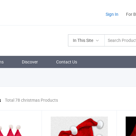
Sign In
For 
In This Site
ns
Discover
Contact Us
s
Total 78 christmas Products