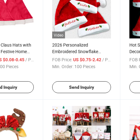
Video
 Claus Hats with
2026 Personalized
Hot S
Festive Home
Embroidered Snowflake
Decor
Christmas Parties Hat
Hats 
/ Piece
FOB Price:
/ Piece
FOB P
S $0.08-0.45
US $0.75-2.42
00 Pieces
Min. Order:
100 Pieces
Min. 
d Inquiry
Send Inquiry