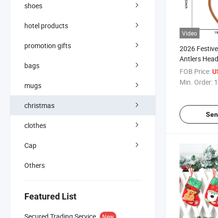
shoes
hotel products
Video
promotion gifts
2026 Festive
Antlers Hea
bags
Holiday Fun
FOB Price:
U
Min. Order:
1
mugs
christmas
Sen
clothes
Cap
Others
Featured List
Secured Trading Service
New