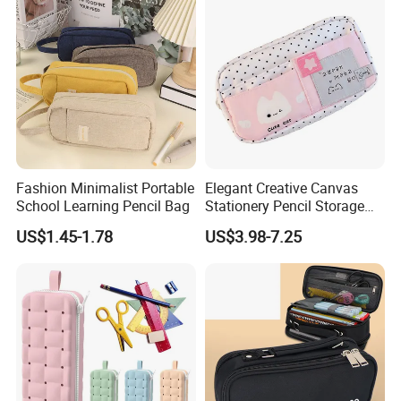
Fashion Minimalist Portable
Elegant Creative Canvas
School Learning Pencil Bag
Stationery Pencil Storage
Bag Custom Zipper Pen
US$1.45-1.78
US$3.98-7.25
Pouch Colorful Cool Printed
School Office Use Bag