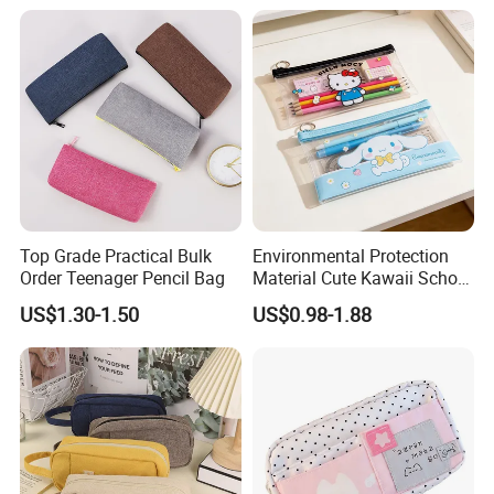
Top Grade Practical Bulk
Environmental Protection
Order Teenager Pencil Bag
Material Cute Kawaii School
Pencil Case Transparent
US$1.30-1.50
US$0.98-1.88
PVC Pencil Bag