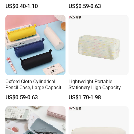
Popular School Office Pencil
Large Capacity Storage
US$0.40-1.10
US$0.59-0.63
Bag
Oxford Cloth Cylindrical
Lightweight Portable
Pencil Case, Large Capacity
Stationery High-Capacity
3D Storage Bag
Sturdy Pencil Box with
US$0.59-0.63
US$1.70-1.98
Smooth Surface and Secure
Lock for Art Supplies with
Multiple Pockets and
Reinforced