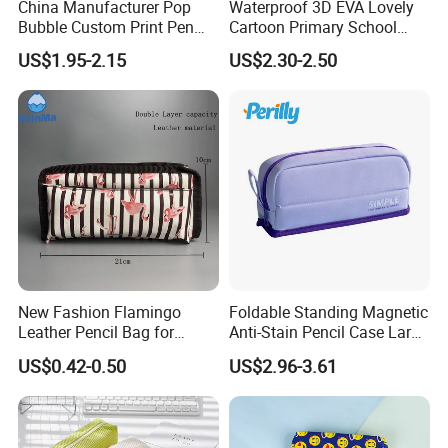
China Manufacturer Pop
Waterproof 3D EVA Lovely
Bubble Custom Print Pen
Cartoon Primary School
Case Personalized Silicone
Office Children Students
US$1.95-2.15
US$2.30-2.50
Pencil Bag
Promotion Gift Stationery
Kids Pencil Bag Box Case
(CY3683)
New Fashion Flamingo
Foldable Standing Magnetic
Leather Pencil Bag for
Anti-Stain Pencil Case Large
Student Stationery
Capacity Pencil Bag for
US$0.42-0.50
US$2.96-3.61
Students