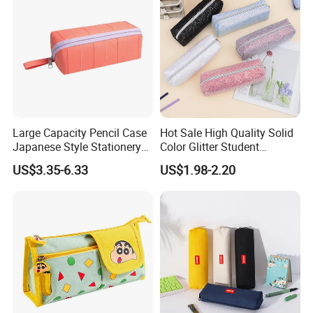
Large Capacity Pencil Case
Hot Sale High Quality Solid
Japanese Style Stationery
Color Glitter Student
Colorful Minimalist Design
Stationery Pencil Bag
US$3.35-6.33
US$1.98-2.20
Pencil Bag