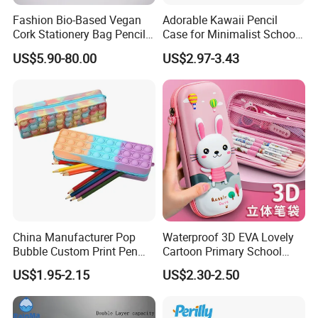
Fashion Bio-Based Vegan
Adorable Kawaii Pencil
Cork Stationery Bag Pencil
Case for Minimalist School
Case Makeup Pouch Zipper
Organization
US$5.90-80.00
US$2.97-3.43
Bag
China Manufacturer Pop
Waterproof 3D EVA Lovely
Bubble Custom Print Pen
Cartoon Primary School
Case Personalized Silicone
Office Children Students
US$1.95-2.15
US$2.30-2.50
Pencil Bag
Promotion Gift Stationery
Kids Pencil Bag Box Case
(CY3683)