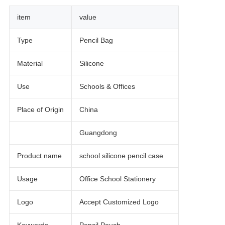
item
value
Type
Pencil Bag
Material
Silicone
Use
Schools & Offices
Place of Origin
China
Guangdong
Product name
school silicone pencil case
Usage
Office School Stationery
Logo
Accept Customized Logo
Keywords
Pencil Pouch