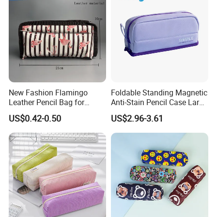
New Fashion Flamingo
Foldable Standing Magnetic
Leather Pencil Bag for
Anti-Stain Pencil Case Large
Student Stationery
Capacity Pencil Bag for
US$0.42-0.50
US$2.96-3.61
Students