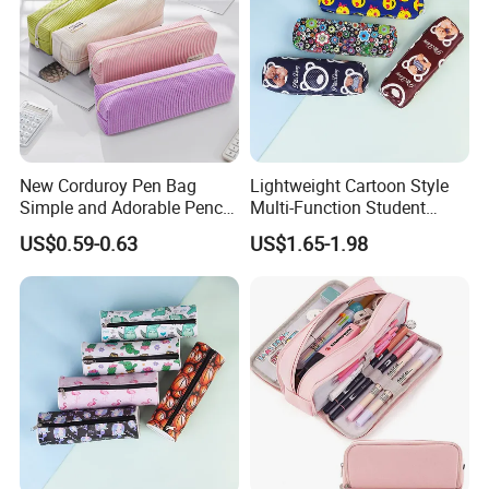
New Corduroy Pen Bag
Lightweight Cartoon Style
Simple and Adorable Pencil
Multi-Function Student
Box
Pencil Bag
US$0.59-0.63
US$1.65-1.98