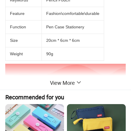
Feature
Fashion\comfortable\durable
Function
Pen Case Stationery
Size
20cm * 6cm * 6cm
Weight
90g
View More
Recommended for you