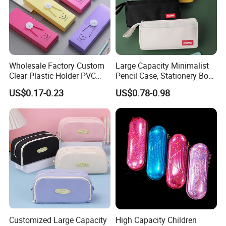
Wholesale Factory Custom
Large Capacity Minimalist
Clear Plastic Holder PVC
Pencil Case, Stationery Box,
Pouch PP Pen Storage Bag
School Stationery Makeup
US$0.17-0.23
US$0.78-0.98
Cute Box Pencil Case with
Bag
Snap Button for School
Office Girl Boy Kids Gift
Stationery
Customized Large Capacity
High Capacity Children