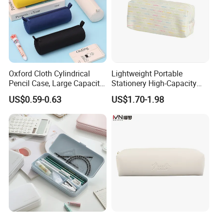
Oxford Cloth Cylindrical
Lightweight Portable
Pencil Case, Large Capacity
Stationery High-Capacity
3D Storage Bag
Sturdy Pencil Box with
US$0.59-0.63
US$1.70-1.98
Smooth Surface and Secure
Lock for Art Supplies with
Multiple Pockets and
Reinforced