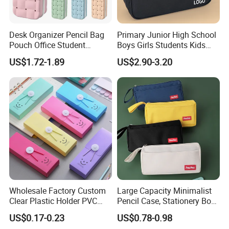
Desk Organizer Pencil Bag
Primary Junior High School
Pouch Office Student
Boys Girls Students Kids
Stationery Silicone School
Children Office Stationery
US$1.72-1.89
US$2.90-3.20
Pen Case
Promotion Gift Pencil Pen
Box Pouch Cases Bag
(CY0064)
Wholesale Factory Custom
Large Capacity Minimalist
Clear Plastic Holder PVC
Pencil Case, Stationery Box,
Pouch PP Pen Storage Bag
School Stationery Makeup
US$0.17-0.23
US$0.78-0.98
Cute Box Pencil Case with
Bag