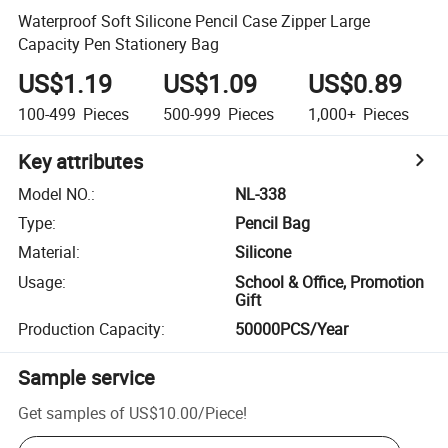
Waterproof Soft Silicone Pencil Case Zipper Large
Capacity Pen Stationery Bag
US$1.19
US$1.09
US$0.89
100-499
Pieces
500-999
Pieces
1,000+
Pieces
Key attributes
Model NO.
:
NL-338
Type
:
Pencil Bag
Material
:
Silicone
Usage
:
School & Office, Promotion
Gift
Production Capacity
:
50000PCS/Year
Sample service
Get samples of
US$10.00
/
Piece
!