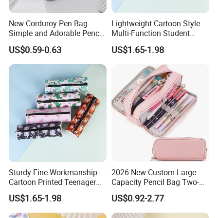
New Corduroy Pen Bag
Lightweight Cartoon Style
Simple and Adorable Pencil
Multi-Function Student
Box
Pencil Bag
US$0.59-0.63
US$1.65-1.98
Sturdy Fine Workmanship
2026 New Custom Large-
Cartoon Printed Teenager
Capacity Pencil Bag Two-
School Pencil Case Pencil
Double Multi-Functional
US$1.65-1.98
US$0.92-2.77
Bag
Fashion Pen Pencil Case