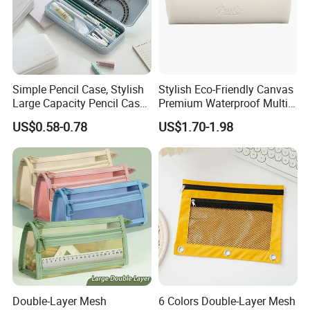
Simple Pencil Case, Stylish
Stylish Eco-Friendly Canvas
Large Capacity Pencil Case,
Premium Waterproof Multi-
Cream Colored Pencil Case
Compartment Pencil Case
US$0.58-0.78
US$1.70-1.98
Bag School Stationery
with Durable Zipper for
School and Office
Stationery with
Customizable Logo
Double-Layer Mesh
6 Colors Double-Layer Mesh