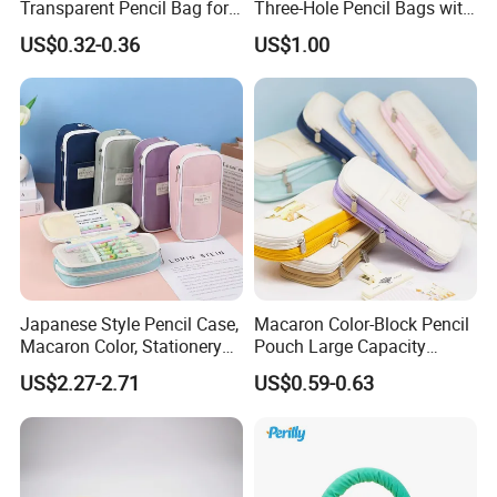
Transparent Pencil Bag for
Three-Hole Pencil Bags with
School Supplies
Binder Rings
US$0.32-0.36
US$1.00
Japanese Style Pencil Case,
Macaron Color-Block Pencil
Macaron Color, Stationery
Pouch Large Capacity
Box for Primary and
Student Stationery Box
US$2.27-2.71
US$0.59-0.63
Secondary School Students,
Office Storage Bag
Large Capacity, Simple
Pencil Case, Wholesale, Pen
Bag