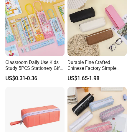
Classroom Daily Use Kids
Durable Fine Crafted
Study 5PCS Stationery Gift
Chinese Factory Simple
Set
Plain Pencil Bag
US$0.31-0.36
US$1.65-1.98