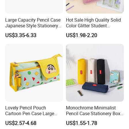
Large Capacity Pencil Case
Hot Sale High Quality Solid
Japanese Style Stationery
Color Glitter Student
Colorful Minimalist Design
Stationery Pencil Bag
US$3.35-6.33
US$1.98-2.20
Pencil Bag
Lovely Pencil Pouch
Monochrome Minimalist
Cartoon Pen Case Large
Pencil Case Stationery Box
Capacity School Bag
Stylish Writing Case Student
US$2.57-4.68
US$1.55-1.78
Customized Logo
Stationery Bag