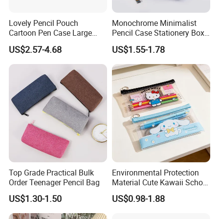
Lovely Pencil Pouch
Monochrome Minimalist
Cartoon Pen Case Large
Pencil Case Stationery Box
Capacity School Bag
Stylish Writing Case Student
US$2.57-4.68
US$1.55-1.78
Customized Logo
Stationery Bag
Top Grade Practical Bulk
Environmental Protection
Order Teenager Pencil Bag
Material Cute Kawaii School
Pencil Case Transparent
US$1.30-1.50
US$0.98-1.88
PVC Pencil Bag