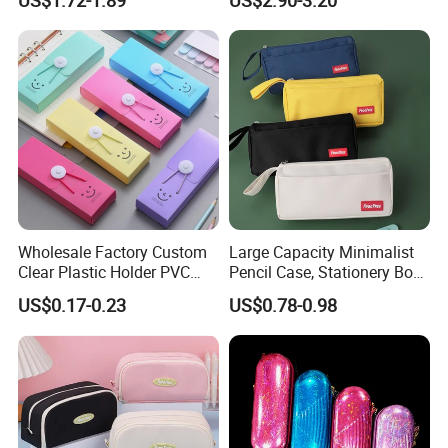
Pen Case
Promotion Gift Pencil Pen
Box Pouch Cases Bag
(CY0064)
Wholesale Factory Custom
Large Capacity Minimalist
Clear Plastic Holder PVC
Pencil Case, Stationery Box,
Pouch PP Pen Storage Bag
School Stationery Makeup
US$0.17-0.23
US$0.78-0.98
Cute Box Pencil Case with
Bag
Snap Button for School
Office Girl Boy Kids Gift
Stationery