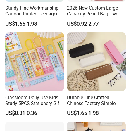
Sturdy Fine Workmanship
2026 New Custom Large-
Cartoon Printed Teenager
Capacity Pencil Bag Two-
School Pencil Case Pencil
Double Multi-Functional
US$1.65-1.98
US$0.92-2.77
Bag
Fashion Pen Pencil Case
Classroom Daily Use Kids
Durable Fine Crafted
Study 5PCS Stationery Gift
Chinese Factory Simple
Set
Plain Pencil Bag
US$0.31-0.36
US$1.65-1.98