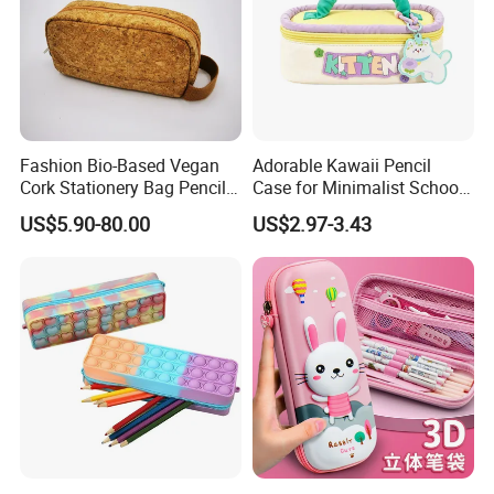
Fashion Bio-Based Vegan
Adorable Kawaii Pencil
Cork Stationery Bag Pencil
Case for Minimalist School
Case Makeup Pouch Zipper
Organization
US$5.90-80.00
US$2.97-3.43
Bag