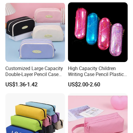
Snap Button for School
Office Girl Boy Kids Gift
Stationery
Customized Large Capacity
High Capacity Children
Double-Layer Pencil Case
Writing Case Pencil Plastic
Stationery Box, Student
Gift Box with Easy Grip
US$1.36-1.42
US$2.00-2.60
Stationery Bag
Handle & Loop