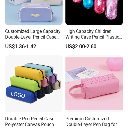
Customized Large Capacity
High Capacity Children
Double-Layer Pencil Case
Writing Case Pencil Plastic
Stationery Box, Student
Gift Box with Easy Grip
US$1.36-1.42
US$2.00-2.60
Stationery Bag
Handle & Loop
Durable Pen Pencil Case
Premium Customized
Polyester Canvas Pouch
Double-Layer Pen Bag for