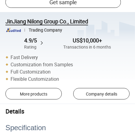
Get sample
JinJiang Nilong Group Co., Limited
Trading Company
4.9/5
US$10,000+
Rating
Transactions in 6 months
Fast Delivery
Customization from Samples
Full Customization
Flexible Customization
More products
Company details
Details
Specification