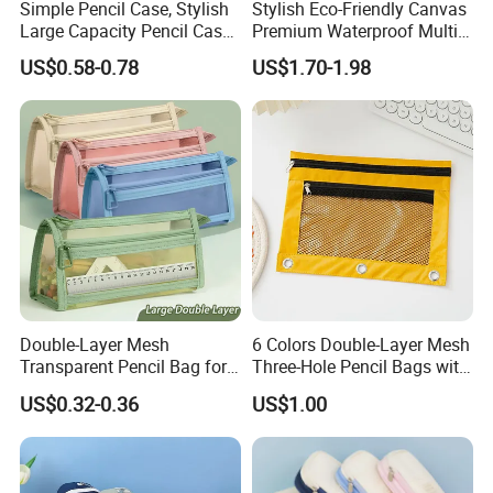
Simple Pencil Case, Stylish
Stylish Eco-Friendly Canvas
Large Capacity Pencil Case,
Premium Waterproof Multi-
Cream Colored Pencil Case
Compartment Pencil Case
US$0.58-0.78
US$1.70-1.98
Bag School Stationery
with Durable Zipper for
School and Office
Stationery with
Customizable Logo
Double-Layer Mesh
6 Colors Double-Layer Mesh
Transparent Pencil Bag for
Three-Hole Pencil Bags with
School Supplies
Binder Rings
US$0.32-0.36
US$1.00