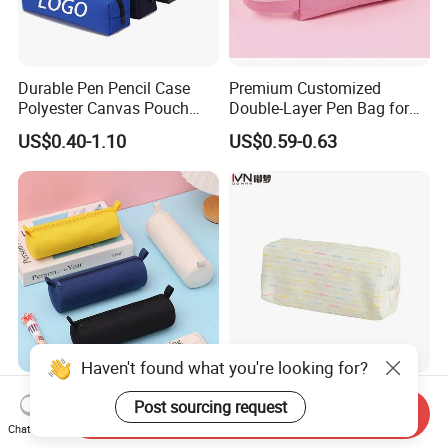
Durable Pen Pencil Case
Premium Customized
Polyester Canvas Pouch
Double-Layer Pen Bag for
Popular School Office Pencil
Large Capacity Storage
US$0.40-1.10
US$0.59-0.63
Bag
Haven't found what you're looking for?
Oxford Cloth Cylindrical
Lightweight Portable
Post sourcing request
Pencil Case, Large Capacity
Stationery High-Capacity
Send Inquiry
Chat Now
3D Storage Bag
Sturdy Pencil Box with
US$0.59-0.63
US$1.70-1.98