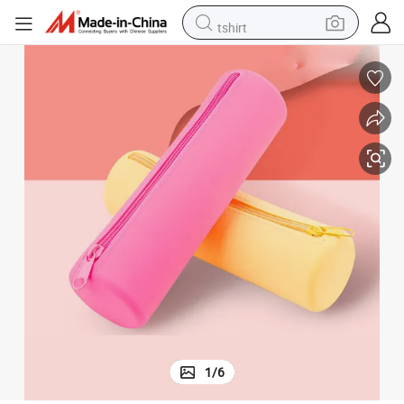
tshirt
electric car
smart phone
perfume
running shoe
human hair wig
reagent
tote bag
1
/
6