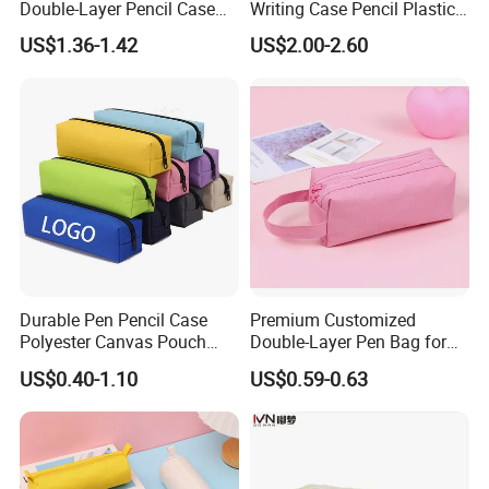
Double-Layer Pencil Case
Writing Case Pencil Plastic
Stationery Box, Student
Gift Box with Easy Grip
US$1.36-1.42
US$2.00-2.60
Stationery Bag
Handle & Loop
Durable Pen Pencil Case
Premium Customized
Polyester Canvas Pouch
Double-Layer Pen Bag for
Popular School Office Pencil
Large Capacity Storage
US$0.40-1.10
US$0.59-0.63
Bag