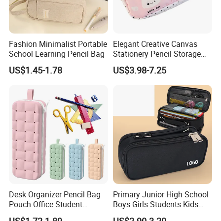
Fashion Minimalist Portable
Elegant Creative Canvas
School Learning Pencil Bag
Stationery Pencil Storage
Bag Custom Zipper Pen
US$1.45-1.78
US$3.98-7.25
Pouch Colorful Cool Printed
School Office Use Bag
Desk Organizer Pencil Bag
Primary Junior High School
Pouch Office Student
Boys Girls Students Kids
Stationery Silicone School
Children Office Stationery
US$1.72-1.89
US$2.90-3.20