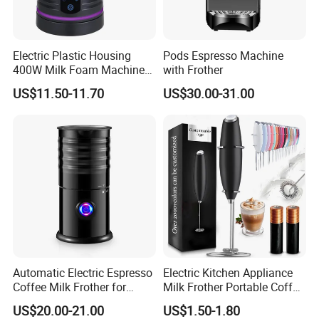
Electric Plastic Housing
Pods Espresso Machine
400W Milk Foam Machine
with Frother
One-Touch Timer Functions
US$11.50-11.70
US$30.00-31.00
350ml Capacity Automatic
Milk Frother for Household
Automatic Electric Espresso
Electric Kitchen Appliance
Coffee Milk Frother for
Milk Frother Portable Coffee
Cappuccino (HXM-02)
Mixer
US$20.00-21.00
US$1.50-1.80