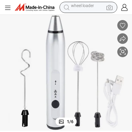
electric scooter
running shoe
perfume
motorcycle
powder
electric bike
farm tractor
wheel loader
1
/
6