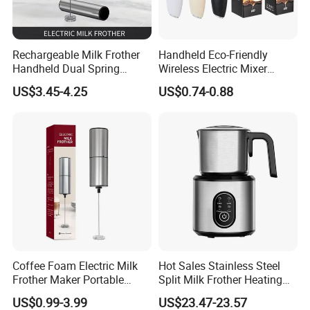
Rechargeable Milk Frother
Handheld Eco-Friendly
Handheld Dual Spring
Wireless Electric Mixer
Whisk Electric Coffee
Household Coffee and Milk
US$3.45-4.25
US$0.74-0.88
Frother Kitchen Gifts
Frother for Baking
Coffee Foam Electric Milk
Hot Sales Stainless Steel
Frother Maker Portable
Split Milk Frother Heating
Automatic Hand Mixer
Electric Milk Frother
US$0.99-3.99
US$23.47-23.57