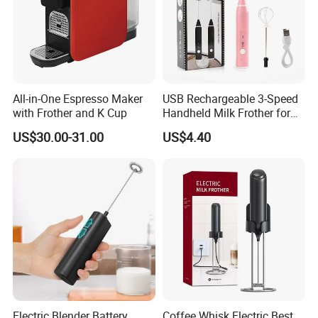
All-in-One Espresso Maker
USB Rechargeable 3-Speed
with Frother and K Cup
Handheld Milk Frother for
Coffee
US$30.00-31.00
US$4.40
Electric Blender Battery
Coffee Whisk Electric Best