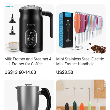
Milk Frother and Steamer 4
Mini Stainless Steel Electric
in 1 Frother for Coffee
Milk Frother Handheld
Warm and Cold Foam
Kitchen Drink Mixer Stirrer
US$13.60-14.60
US$3.50
Frother