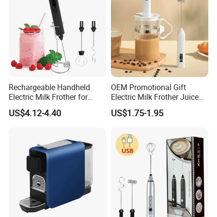
Rechargeable Handheld
OEM Promotional Gift
Electric Milk Frother for
Electric Milk Frother Juice
Perfect Creamy Foam
Powder Mixer Handheld
US$4.12-4.40
US$1.75-1.95
Whisk