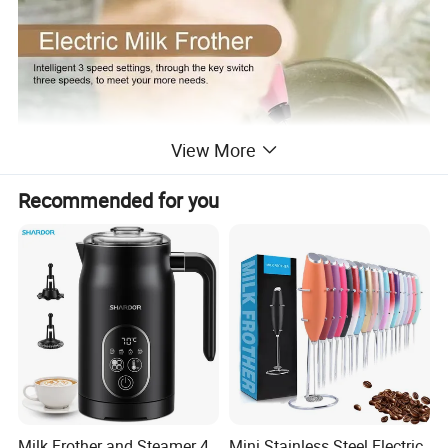
View More
Recommended for you
Milk Frother and Steamer 4
Mini Stainless Steel Electric