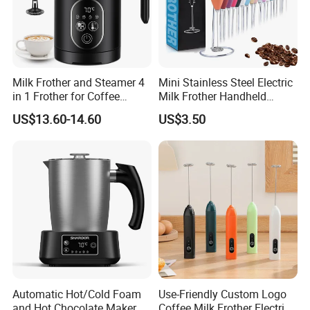
Milk Frother and Steamer 4
Mini Stainless Steel Electric
in 1 Frother for Coffee
Milk Frother Handheld
Warm and Cold Foam
Kitchen Drink Mixer Stirrer
US$13.60-14.60
US$3.50
Frother
Automatic Hot/Cold Foam
Use-Friendly Custom Logo
and Hot Chocolate Maker
Coffee Milk Frother Electric