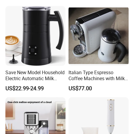
Save New Model Household
Italian Type Espresso
Electric Automatic Milk
Coffee Machines with Milk
Frother Features Hot & Cold
Frother
US$22.99-24.99
US$77.00
Dual-Use, Effortlessly
Creating Rich, Creamy Foam
for Coffee, Tea and Desserts