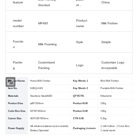
feature
China
Stocked
of
origin
model
Product
MF460
Milk Frother
number
name
Functio
Style
Simple
Milk Foaming
n
Packin
Customized
Customize Logo
Logo
g
Packing
Acceptable
Product Name
Home Milk Frother
Key Words 1
Mini Milk Frother
ltem No.
KJBQ-4-BS
Key Words 2
Portable Milk Frother
Materials
Stainless Steel/ABS
QTY/CTN
60sets/ctn
Product Size
φ60*230mm
Product N.W
100g
Color Box Size
63*63*240mm
Product G.W
140g
Carton Size
400*335*505mm
CTN G.W
9.2kg
AA alkaline batteries (not included)
1 milk frother; 1 Color Box;
Power Supply
Packaging
Contents
Battery Operated
1 metal stand.