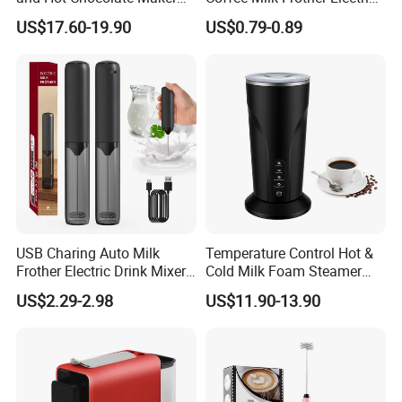
with Dishwasher Safe
Mini Mixer Rechargeable
US$17.60-19.90
US$0.79-0.89
Magnetic Function Milk
Frother Steamer
USB Charing Auto Milk
Temperature Control Hot &
Frother Electric Drink Mixer
Cold Milk Foam Steamer
Foam Maker
Espresso Milk Frother Maker
US$2.29-2.98
US$11.90-13.90