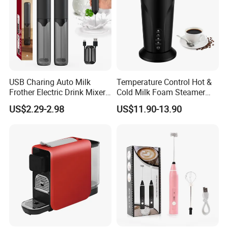
USB Charing Auto Milk
Temperature Control Hot &
Frother Electric Drink Mixer
Cold Milk Foam Steamer
Foam Maker
Espresso Milk Frother Maker
US$2.29-2.98
US$11.90-13.90