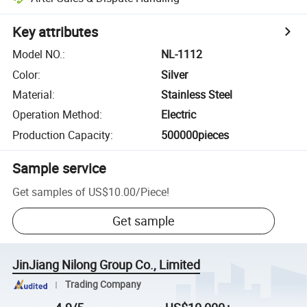
Key attributes
Model NO.
:
NL-1112
Color
:
Silver
Material
:
Stainless Steel
Operation Method
:
Electric
Production Capacity
:
500000pieces
Sample service
Get samples of
US$10.00
/
Piece
!
Get sample
JinJiang Nilong Group Co., Limited
Trading Company