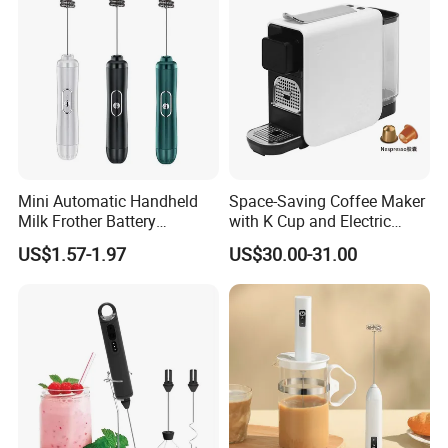
Mini Automatic Handheld
Space-Saving Coffee Maker
Milk Frother Battery
with K Cup and Electric
Operated Manual Beater
Frother
US$1.57-1.97
US$30.00-31.00
Whisk Foam Maker