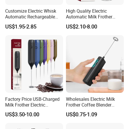
Customize Electric Whisk
High Quality Electric
Automatic Rechargeable
Automatic Milk Frother
Milk Frother Mini Mixer with
Custom Electric Milk Frother
US$1.95-2.85
US$2.10-8.00
Stand Lid
Factory Price USB-Charged
Wholesales Electric Milk
Milk Frother Electric
Frother Coffee Blender
Automatic Handheld
Drinks Mini Mixer Stainless
US$3.50-10.00
US$0.75-1.09
Steel Whisk