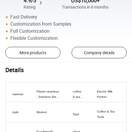
4.9/5
US$10,000+
Rating
Transactions in 6 months
Fast Delivery
Customization from Samples
Full Customization
Flexible Customization
More products
Company details
Details
Plastic+stainless
coffee
Electric Milk
material
, Stainless Steel
& tea
Frother
+ ABS
tools
type
Coffee & Tea
style
Modern
Type
Tools
Eco-Friendly,
place