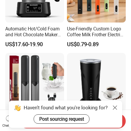
Automatic Hot/Cold Foam
Use-Friendly Custom Logo
and Hot Chocolate Maker
Coffee Milk Frother Electric
with Dishwasher Safe
Mini Mixer Rechargeable
US$17.60-19.90
US$0.79-0.89
Magnetic Function Milk
Frother Steamer
USB Charing Auto Milk
Temperature Control Hot &
Send Inquiry
Frother Electric Drink Mixer
Cold Milk Foam Steamer
Chat Now
Foam Maker
Espresso Milk Frother Maker