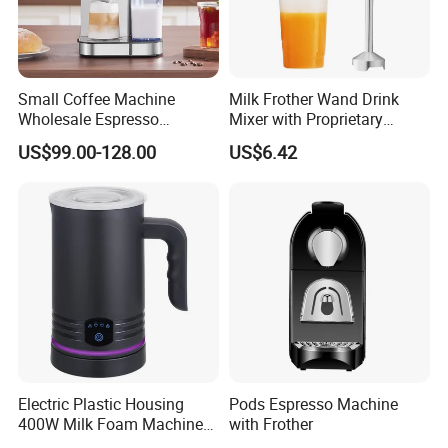
Small Coffee Machine
Milk Frother Wand Drink
Wholesale Espresso
Mixer with Proprietary
Machine Milk Frother
Handheld Frother Electric
US$99.00-128.00
US$6.42
Whisk, Mini Blender and
Electric Mixer Coffee Frother
for Frappe, Matcha
Electric Plastic Housing
Pods Espresso Machine
400W Milk Foam Machine
with Frother
One-Touch Timer Functions