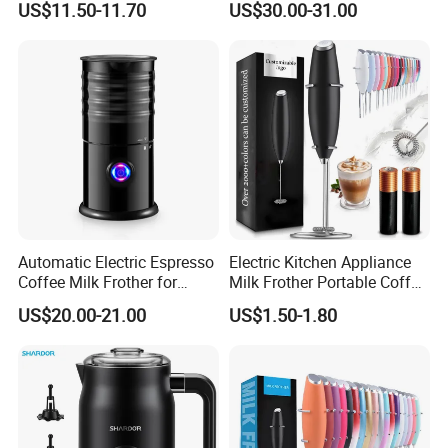
US$11.50-11.70
US$30.00-31.00
350ml Capacity Automatic
Milk Frother for Household
Automatic Electric Espresso
Electric Kitchen Appliance
Coffee Milk Frother for
Milk Frother Portable Coffee
Cappuccino (HXM-02)
Mixer
US$20.00-21.00
US$1.50-1.80