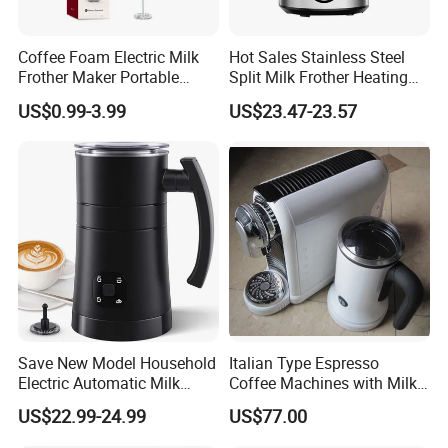
Coffee Foam Electric Milk
Hot Sales Stainless Steel
Frother Maker Portable
Split Milk Frother Heating
Automatic Hand Mixer
Electric Milk Frother
US$0.99-3.99
US$23.47-23.57
Save New Model Household
Italian Type Espresso
Electric Automatic Milk
Coffee Machines with Milk
Frother Features Hot & Cold
Frother
US$22.99-24.99
US$77.00
Dual-Use, Effortlessly
Creating Rich, Creamy Foam