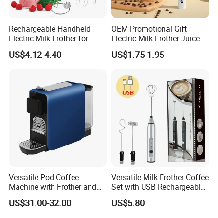
Rechargeable Handheld
OEM Promotional Gift
Electric Milk Frother for
Electric Milk Frother Juice
Perfect Creamy Foam
Powder Mixer Handheld
US$4.12-4.40
US$1.75-1.95
Whisk
Versatile Pod Coffee
Versatile Milk Frother Coffee
Machine with Frother and
Set with USB Rechargeable
Compact Design
Design
US$31.00-32.00
US$5.80