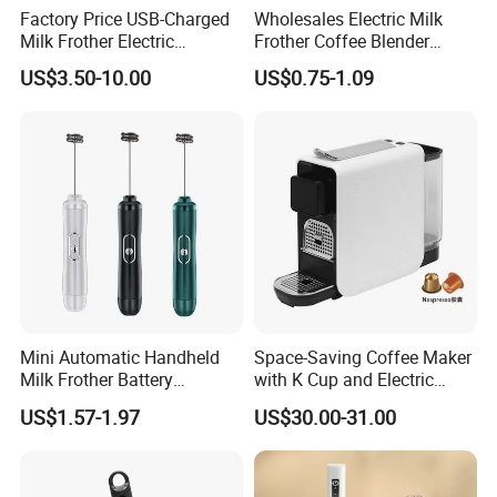
Factory Price USB-Charged
Wholesales Electric Milk
Milk Frother Electric
Frother Coffee Blender
Automatic Handheld
Drinks Mini Mixer Stainless
US$3.50-10.00
US$0.75-1.09
Steel Whisk
Mini Automatic Handheld
Space-Saving Coffee Maker
Milk Frother Battery
with K Cup and Electric
Operated Manual Beater
Frother
US$1.57-1.97
US$30.00-31.00
Whisk Foam Maker