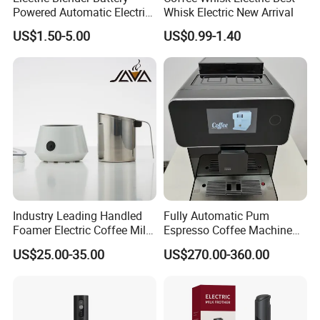
Powered Automatic Electric
Whisk Electric New Arrival
Milk Frother (KJBQ-12)
US$1.50-5.00
US$0.99-1.40
Industry Leading Handled
Fully Automatic Pum
Foamer Electric Coffee Milk
Espresso Coffee Machine
Frother
with Milk Frother Coffee
US$25.00-35.00
US$270.00-360.00
Maker