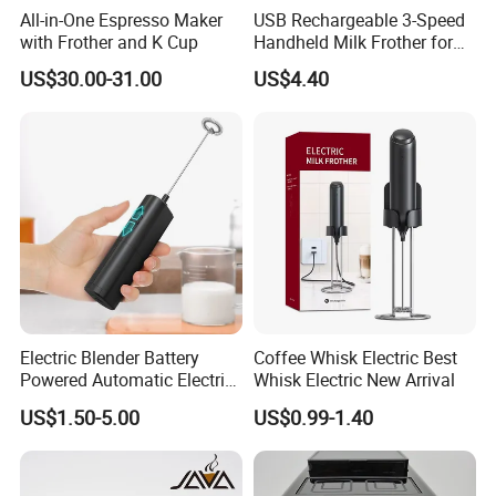
All-in-One Espresso Maker
USB Rechargeable 3-Speed
with Frother and K Cup
Handheld Milk Frother for
Coffee
US$30.00-31.00
US$4.40
Electric Blender Battery
Coffee Whisk Electric Best
Powered Automatic Electric
Whisk Electric New Arrival
Milk Frother (KJBQ-12)
US$1.50-5.00
US$0.99-1.40