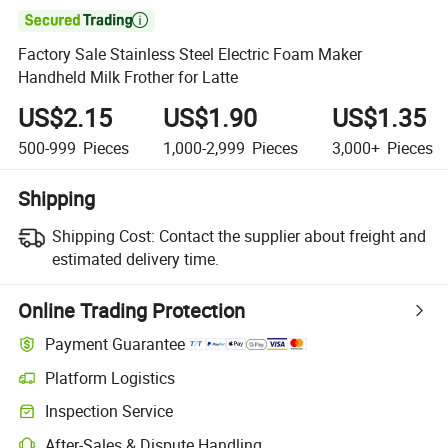

Factory Sale Stainless Steel Electric Foam Maker
Handheld Milk Frother for Latte
US$2.15
US$1.90
US$1.35
500-999
Pieces
1,000-2,999
Pieces
3,000+
Pieces
Shipping
Shipping Cost:
Contact the supplier about freight and
estimated delivery time.
Online Trading Protection
Payment Guarantee
Platform Logistics
Inspection Service
After-Sales & Dispute Handling