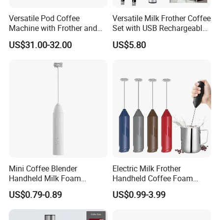
Versatile Pod Coffee
Versatile Milk Frother Coffee
Machine with Frother and
Set with USB Rechargeable
Compact Design
Design
US$31.00-32.00
US$5.80
Mini Coffee Blender
Electric Milk Frother
Handheld Milk Foam
Handheld Coffee Foam
Electric Mixer Mini Coffee
Automatic Mixer for Latte,
US$0.79-0.89
US$0.99-3.99
Whisk Automatic Electric
Cappuccino, Mocha,
Milk Frother
Macchiato, Frappe