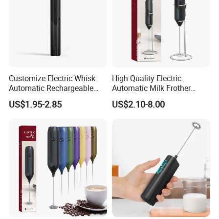
Customize Electric Whisk
High Quality Electric
Automatic Rechargeable
Automatic Milk Frother
Milk Frother Mini Mixer with
Custom Electric Milk Frother
US$1.95-2.85
US$2.10-8.00
Stand Lid