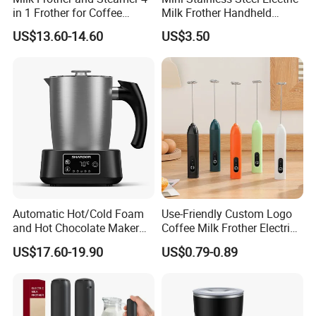
in 1 Frother for Coffee
Milk Frother Handheld
Warm and Cold Foam
Kitchen Drink Mixer Stirrer
US$13.60-14.60
US$3.50
Frother
Automatic Hot/Cold Foam
Use-Friendly Custom Logo
and Hot Chocolate Maker
Coffee Milk Frother Electric
with Dishwasher Safe
Mini Mixer Rechargeable
US$17.60-19.90
US$0.79-0.89
Magnetic Function Milk
Frother Steamer