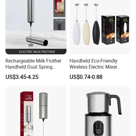
Rechargeable Milk Frother
Handheld Eco-Friendly
Handheld Dual Spring
Wireless Electric Mixer
Whisk Electric Coffee
Household Coffee and Milk
US$3.45-4.25
US$0.74-0.88
Frother Kitchen Gifts
Frother for Baking