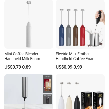
Mini Coffee Blender
Electric Milk Frother
Handheld Milk Foam
Handheld Coffee Foam
Electric Mixer Mini Coffee
Automatic Mixer for Latte,
US$0.79-0.89
US$0.99-3.99
Whisk Automatic Electric
Cappuccino, Mocha,
Milk Frother
Macchiato, Frappe