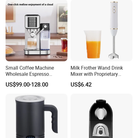
for Coffee, Tea and Desserts
Small Coffee Machine
Milk Frother Wand Drink
Wholesale Espresso
Mixer with Proprietary
Machine Milk Frother
Handheld Frother Electric
US$99.00-128.00
US$6.42
Whisk, Mini Blender and
Electric Mixer Coffee Frother
for Frappe, Matcha