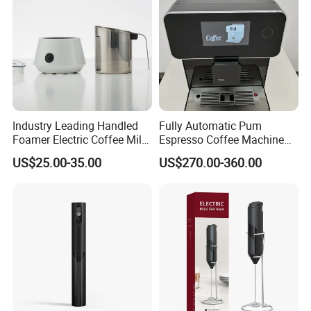
Industry Leading Handled
Fully Automatic Pum
Foamer Electric Coffee Milk
Espresso Coffee Machine
Frother
with Milk Frother Coffee
US$25.00-35.00
US$270.00-360.00
Maker