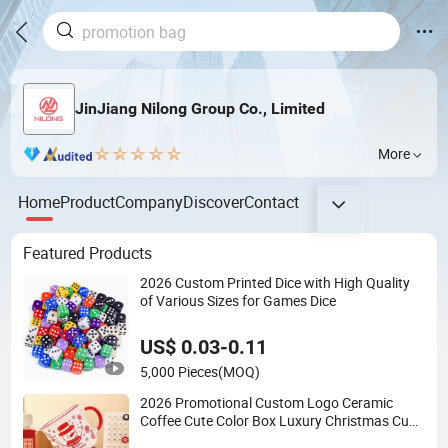
JinJiang Nilong Group Co., Limited
More
Home
Product
Company
Discover
Contact
Featured Products
2026 Custom Printed Dice with High Quality
of Various Sizes for Games Dice
US$ 0.03-0.11
5,000 Pieces
(MOQ)
2026 Promotional Custom Logo Ceramic
Coffee Cute Color Box Luxury Christmas Cup
Mugs for Girls