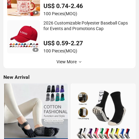
US$ 0.74-2.46
100 Pieces
(MOQ)
2026 Customizable Polyester Baseball Caps
for Events and Promotions Cap
US$ 0.59-2.27
100 Pieces
(MOQ)
View More
New Arrival