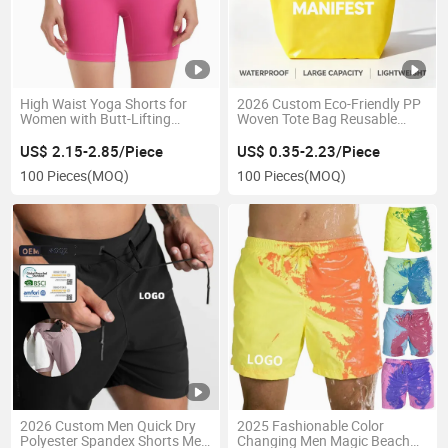
High Waist Yoga Shorts for
2026 Custom Eco-Friendly PP
Women with Butt-Lifting
Woven Tote Bag Reusable
Feature
Promotion Shopping Bag with
Full Color Team Logo Print
US$ 2.15-2.85/Piece
US$ 0.35-2.23/Piece
100 Pieces
(MOQ)
100 Pieces
(MOQ)
2026 Custom Men Quick Dry
2025 Fashionable Color
Polyester Spandex Shorts Men
Changing Men Magic Beach