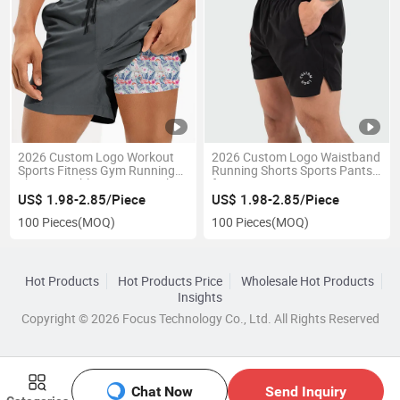
2026 Custom Logo Workout
2026 Custom Logo Waistband
Sports Fitness Gym Running
Running Shorts Sports Pants
Shorts Double Layers Beach
for Men'g Gym
Surfing Shorts Swimming
US$ 1.98-2.85/Piece
US$ 1.98-2.85/Piece
Trunks
100 Pieces
(MOQ)
100 Pieces
(MOQ)
Hot Products
Hot Products Price
Wholesale Hot Products
Insights
Copyright © 2026 Focus Technology Co., Ltd. All Rights Reserved
Chat Now
Send Inquiry