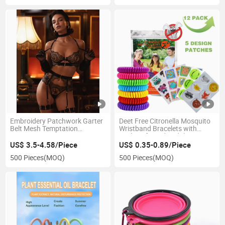
Embroidery Patchwork Garter
Deet Free Citronella Mosquito
Belt Mesh Temptation
Wristband Bracelets with
Women's Five-Piece Erotic
Stickers for Kids Adults
Lingerie Set
US$ 3.5-4.58/Piece
US$ 0.35-0.89/Piece
500 Pieces
(MOQ)
500 Pieces
(MOQ)