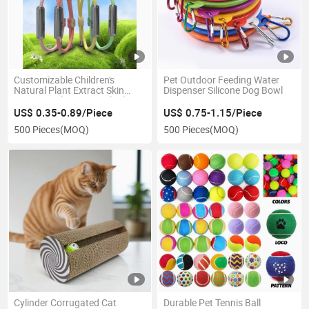
Customizable Children's
Pet Outdoor Feeding Water
Natural Plant Extract Skin
Dispenser Silicone Dog Bowl
Care Bracelet Essential Oil
Mosquito Repellent
US$ 0.35-0.89/Piece
US$ 0.75-1.15/Piece
500 Pieces
(MOQ)
500 Pieces
(MOQ)
Cylinder Corrugated Cat
Durable Pet Tennis Ball