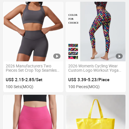
2026 Manufacturers Two
2026 Women's Cycling Wear
Pieces Set Crop Top Seamless
Custom Logo Workout Yoga
Sports Yoga Suit for Women
Pants Quick Dry Polyester
Spandex Fabric High Waist
US$ 2.15-2.85/Set
US$ 3.39-5.23/Piece
Shapewear Yoga Leggings
100 Sets
(MOQ)
100 Pieces
(MOQ)