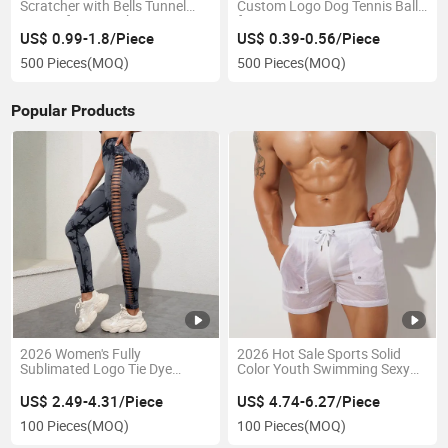
Scratcher with Bells Tunnel
Custom Logo Dog Tennis Balls
Design for Scratching
for Training
US$ 0.99-1.8/Piece
US$ 0.39-0.56/Piece
500 Pieces
(MOQ)
500 Pieces
(MOQ)
Popular Products
2026 Women's Fully
2026 Hot Sale Sports Solid
Sublimated Logo Tie Dye
Color Youth Swimming Sexy
Hollow-out Seamless Leggings
Transparent Beach Shorts
Sports Yoga Pants High Waist
US$ 2.49-4.31/Piece
US$ 4.74-6.27/Piece
Leggings for Gym
100 Pieces
(MOQ)
100 Pieces
(MOQ)