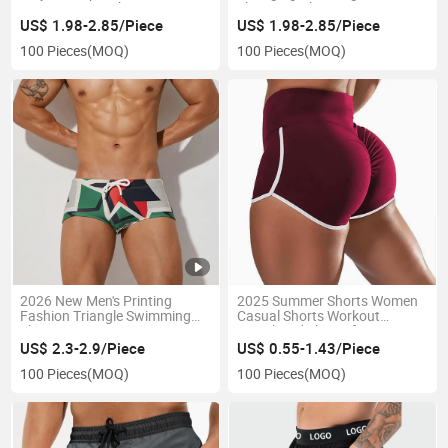
Gym Zipper Pockets
Shorts Quick-Drying Swimsuit
Drawstring Sports Shorts
Pants
US$ 1.98-2.85/Piece
US$ 1.98-2.85/Piece
100 Pieces
(MOQ)
100 Pieces
(MOQ)
2026 New Men's Printing
2025 Summer Shorts Women
Fashion Triangle Swimming
Casual Shorts Workout
Shorts Summer Swimming
Waistband Shorts for Women
Pool Beach Swim Trunks
US$ 2.3-2.9/Piece
US$ 0.55-1.43/Piece
Beach Shorts
100 Pieces
(MOQ)
100 Pieces
(MOQ)