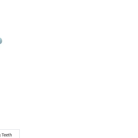
g Teeth