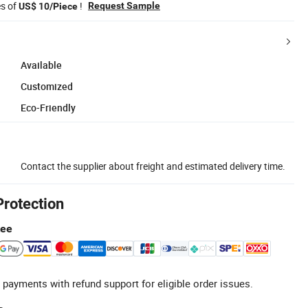
es of
!
Request Sample
US$ 10/Piece
Available
Customized
Eco-Friendly
Contact the supplier about freight and estimated delivery time.
Protection
tee
 payments with refund support for eligible order issues.