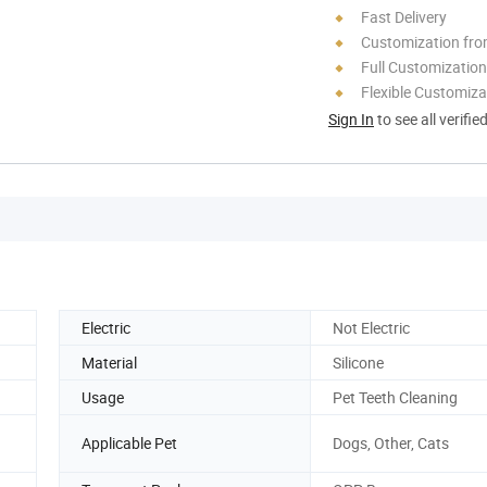
Fast Delivery
Customization fr
Full Customization
Flexible Customiza
Sign In
to see all verifie
Electric
Not Electric
Material
Silicone
Usage
Pet Teeth Cleaning
Applicable Pet
Dogs, Other, Cats