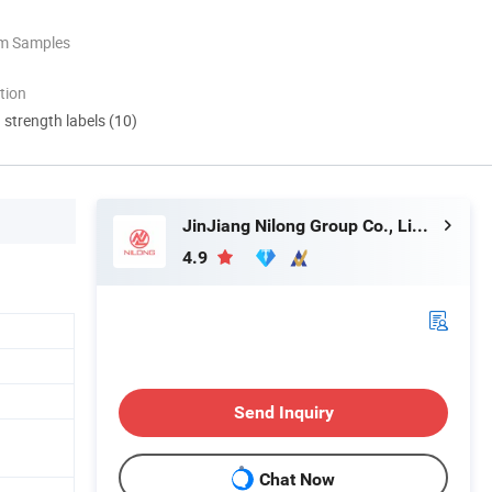
om Samples
tion
d strength labels (10)
JinJiang Nilong Group Co., Limited
4.9
Send Inquiry
Chat Now