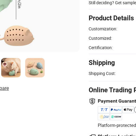
Still deciding? Get sampl
Product Details
Customization:
Customized:
Certification:
Shipping
Shipping Cost:
pare
Online Trading 
Payment Guaran
Platform-protected