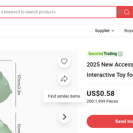
Supplier
Buye

2025 New Accesso
Interactive Toy fo
US$0.58
Find similar items
200-1,999
Pieces
Send In