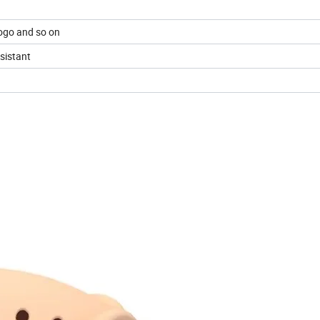
go and so on
esistant