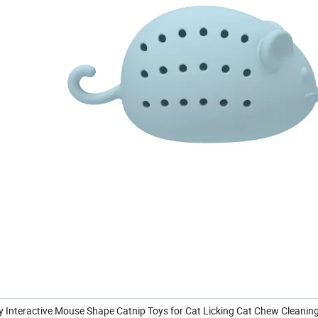
Toy Interactive Mouse Shape Catnip Toys for Cat Licking Cat Chew Cleanin