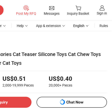
Sign in
Post My RFQ
Messages
Inquiry Basket
r
Help
App & extension
English
Rules
ries Cat Teaser Silicone Toys Cat Chew Toys
r Cat Toys
US$0.51
US$0.40
2,000-19,999
Pieces
20,000+
Pieces
quiry
Chat Now