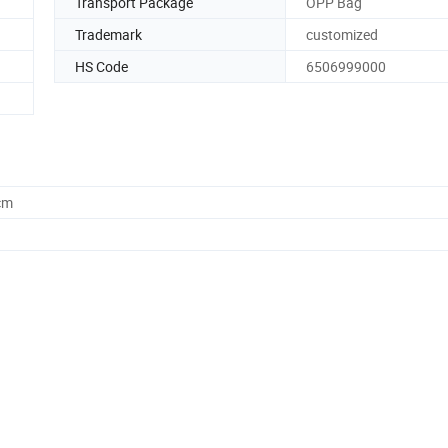
Transport Package
OPP Bag
Trademark
customized
HS Code
6506999000
cm