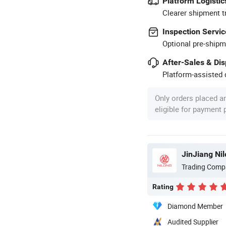
Platform Logistic
Clearer shipment t
Inspection Servic
Optional pre-shipm
After-Sales & Di
Platform-assisted d
Only orders placed a
eligible for payment
JinJiang Ni
Trading Comp
Rating
Diamond Member
Audited Supplier