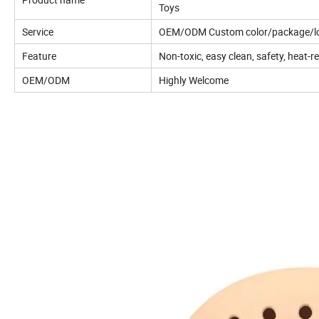
Toys
Service
OEM/ODM Custom color/package/lo
Feature
Non-toxic, easy clean, safety, heat-r
OEM/ODM
Highly Welcome