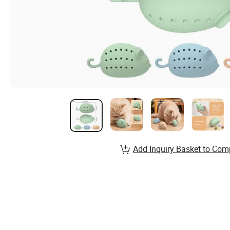
Add Inquiry Basket to Com