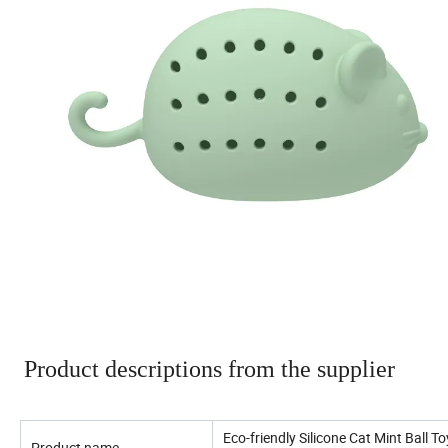
Product descriptions from the supplier
Eco-friendly Silicone Cat Mint Ball 
Product name