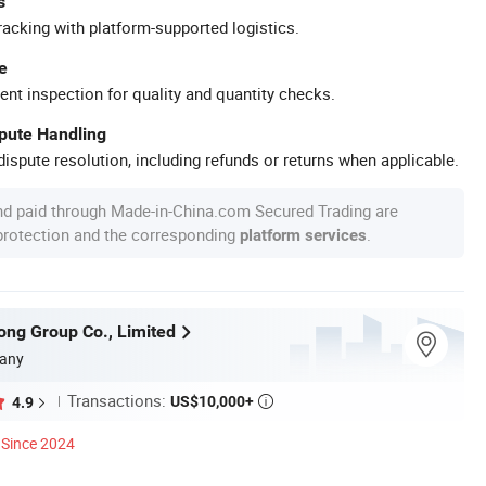
s
racking with platform-supported logistics.
e
ent inspection for quality and quantity checks.
spute Handling
ispute resolution, including refunds or returns when applicable.
nd paid through Made-in-China.com Secured Trading are
 protection and the corresponding
.
platform services
long Group Co., Limited
any
Transactions:
US$10,000+
4.9

Since 2024