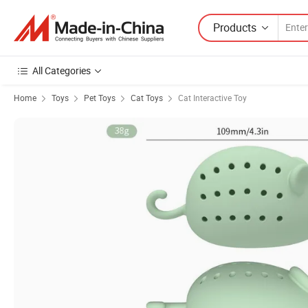
Products
All Categories
Home
Toys
Pet Toys
Cat Toys
Cat Interactive Toy