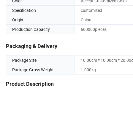
Color
Accept Customized Color
Specification
customized
Origin
China
Production Capacity
500000pieces
Packaging & Delivery
Package Size
10.00cm * 10.00cm * 20.00
Package Gross Weight
1.000kg
Product Description