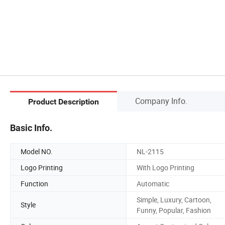
Company Info.
Product Description
Basic Info.
Model NO.
NL-2115
Logo Printing
With Logo Printing
Function
Automatic
Simple, Luxury, Cartoon,
Style
Funny, Popular, Fashion