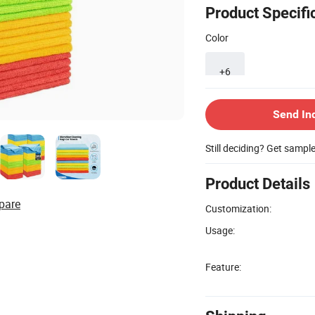
Product Specifi
Color
+6
Send In
Still deciding? Get sampl
Product Details
pare
Customization:
Usage:
Feature: