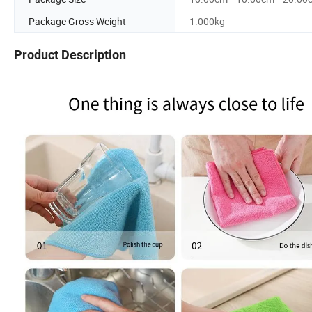
Package Gross Weight
1.000kg
Product Description