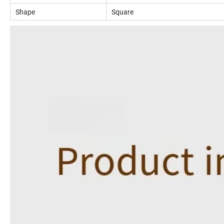
Shape
Square