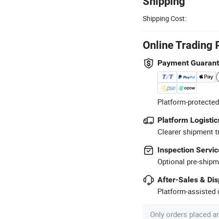
Shipping
Shipping Cost:
Online Trading 
Payment Guaran
Platform-protected
Platform Logistic
Clearer shipment t
Inspection Servic
Optional pre-shipm
After-Sales & Di
Platform-assisted d
Only orders placed a