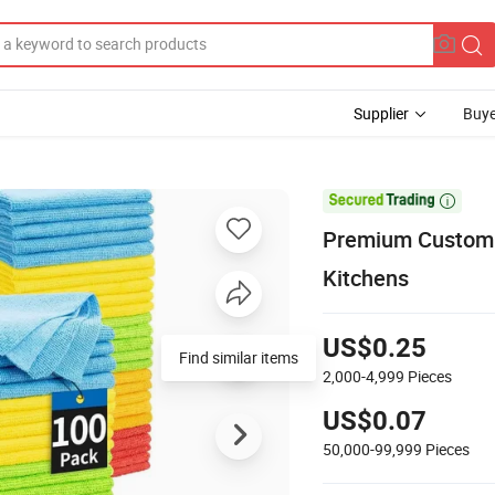
Supplier
Buye

Premium Custom L
Kitchens
US$0.25
Find similar items
2,000-4,999
Pieces
US$0.07
50,000-99,999
Pieces