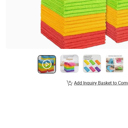
Add Inquiry Basket to Com