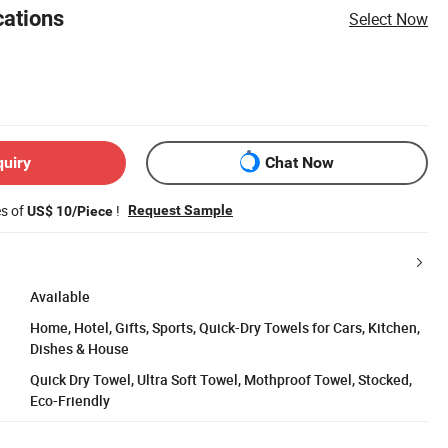
cations
Select Now
quiry
Chat Now
es of
!
Request Sample
US$ 10/Piece
Available
Home, Hotel, Gifts, Sports, Quick-Dry Towels for Cars, Kitchen,
Dishes & House
Quick Dry Towel, Ultra Soft Towel, Mothproof Towel, Stocked,
Eco-Friendly