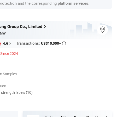
 protection and the corresponding
.
platform services
long Group Co., Limited
any
Transactions:
US$10,000+
4.9

Since 2024
om Samples
tion
d strength labels (10)