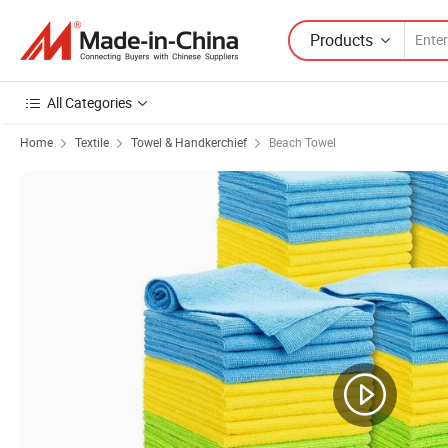
Products
All Categories
Home
Textile
Towel & Handkerchief
Beach Towel