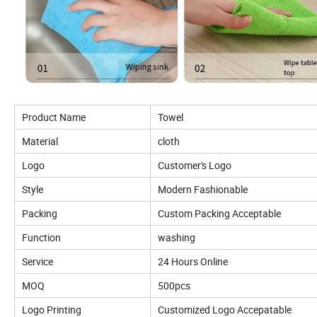
Product Name
Towel
Material
cloth
Logo
Customer's Logo
Style
Modern Fashionable
Packing
Custom Packing Acceptable
Function
washing
Service
24 Hours Online
MOQ
500pcs
Logo Printing
Customized Logo Accepatable