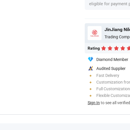
eligible for payment
JinJiang Ni
Trading Comp
Rating
Diamond Member
Audited Supplier
Fast Delivery
Customization fr
Full Customization
Flexible Customiza
Sign In
to see all verifie