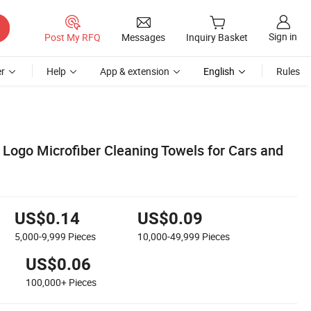
Sign in
Post My RFQ
Messages
Inquiry Basket
r
Help
App & extension
English
Rules
ogo Microfiber Cleaning Towels for Cars and
US$0.14
US$0.09
5,000-9,999
Pieces
10,000-49,999
Pieces
US$0.06
100,000+
Pieces