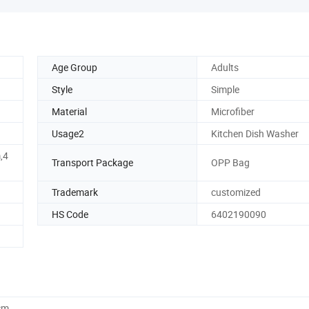
Age Group
Adults
Style
Simple
Material
Microfiber
Usage2
Kitchen Dish Washer
,4
Transport Package
OPP Bag
Trademark
customized
HS Code
6402190090
cm