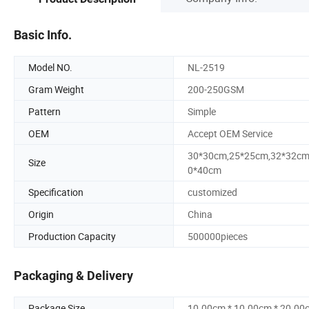
Basic Info.
Model NO.
NL-2519
Gram Weight
200-250GSM
Pattern
Simple
OEM
Accept OEM Service
30*30cm,25*25cm,32*32cm
Size
0*40cm
Specification
customized
Origin
China
Production Capacity
500000pieces
Packaging & Delivery
Package Size
10.00cm * 10.00cm * 20.00