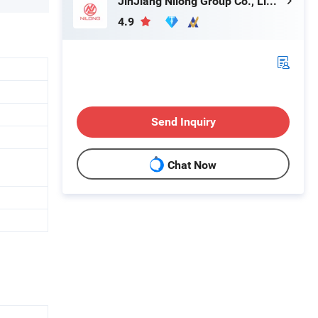
JinJiang Nilong Group Co., Limited
4.9
Send Inquiry
Chat Now