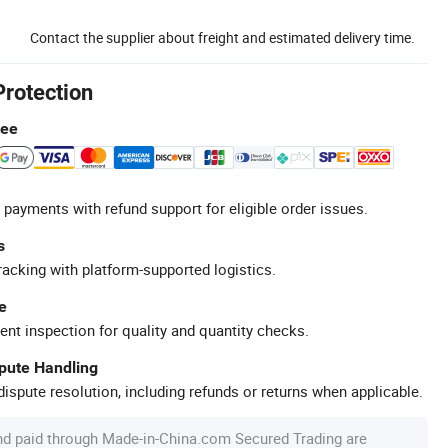
Contact the supplier about freight and estimated delivery time.
Protection
tee
 payments with refund support for eligible order issues.
s
racking with platform-supported logistics.
e
ent inspection for quality and quantity checks.
spute Handling
ispute resolution, including refunds or returns when applicable.
nd paid through Made-in-China.com Secured Trading are