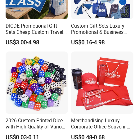
DICDE Promotional Gift
Custom Gift Sets Luxury
Sets Cheap Custom Travel
Promotional & Business
Eco Promotional Items Gifts
Gifts Items Promotional Gift
US$3.00-4.98
US$0.16-4.98
2026 Custom Printed Dice
Merchandising Luxury
with High Quality of Various
Corporate Office Souvenir
Sizes for Games Dice
Business Gift Set Premium
US$0.03-0.11
US$0.48-0.68