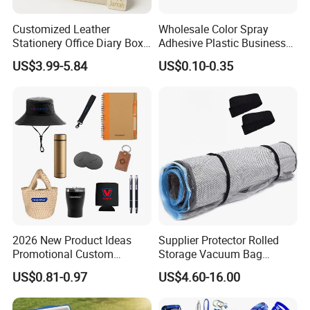
Customized Leather
Wholesale Color Spray
Stationery Office Diary Box
Adhesive Plastic Business
Luxury Pen Notebook Gift
Gift Ballpoint Pen
US$3.99-5.84
US$0.10-0.35
Set Corporate Gift Set
2026 New Product Ideas
Supplier Protector Rolled
Promotional Custom
Storage Vacuum Bag
Business Item Giveaways
Custom PVC Reusable
US$0.81-0.97
US$4.60-16.00
with Company Logo
Mattress Bag Sheet Packing
for Customised Mattress
Vacuum Bags