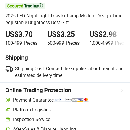

2025 LED Night Light Toaster Lamp Modern Design Timer
Adjustable Brightness Best Gift
US$3.70
US$3.25
US$2.98
100-499
Pieces
500-999
Pieces
1,000-4,999
Pieces
Shipping
Shipping Cost:
Contact the supplier about freight and
estimated delivery time.
Online Trading Protection
Payment Guarantee
Platform Logistics
Clearer shipment tracking with platform-supported logistics.
Inspection Service
Optional pre-shipment inspection for quality and quantity checks.
After-Sales & Dispute Handling