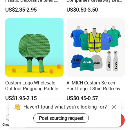
Quartz Wall Clock
Awareness for Marketing
US$2.35-2.95
US$0.50-3.50
China Corporate
Promotional Gift Items
Ideas with Logo
Promotional Items
Custom Logo Wholesale
AI-MICH Custom Screen
Outdoor Pingpong Paddle
Print Logo T-Shirt Reflective
Bounce Bat Sports Table
Safety Vest Uniforms Bulk
US$1.95-2.15
US$0.45-0.57
Tennis Racket
Wholesale Workwear for
Construction Security Staff
Haven't found what you're looking for?
and Team Building
Post sourcing request
Send Inquiry
Chat Now