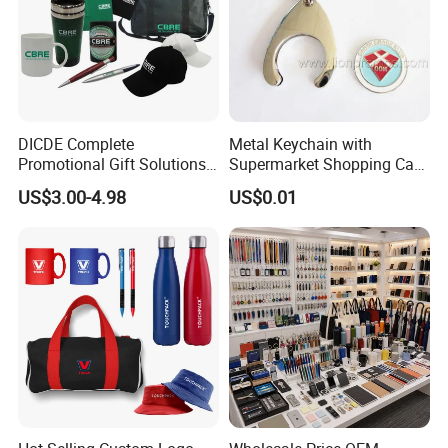
DICDE Complete
Metal Keychain with
Promotional Gift Solutions
Supermarket Shopping Cart
& Customized Items -
Token
US$3.00-4.98
US$0.01
Comprehensive Advertising
Gifts Set