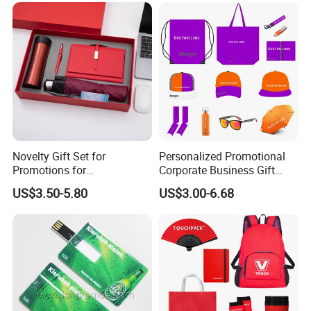
Novelty Gift Set for
Personalized Promotional
Promotions for
Corporate Business Gift
Thanksgiving Education
Sets Customized Wedding
US$3.50-5.80
US$3.00-6.68
Insurance Advertising
Return Souvenir Small
Promotional Gift Items