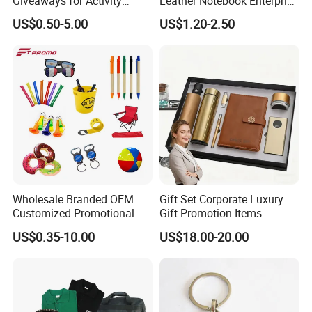
Giveaways for Activity
Leather Notebook Enterprise
Promotion
Company Meeting Record
US$0.50-5.00
US$1.20-2.50
Book PU Notepad
Wholesale Branded OEM
Gift Set Corporate Luxury
Customized Promotional
Gift Promotion Items
Merchandise Souvenir
Notebook Umbrella Vacuum
US$0.35-10.00
US$18.00-20.00
Products Custom Marketing
Flask Speaker Note Book
Promotion Corporate
Gift Set 2026
Business Gifts Sets for
Institute Campaign Staff