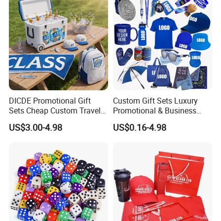
DICDE Promotional Gift
Custom Gift Sets Luxury
Sets Cheap Custom Travel
Promotional & Business
Eco Promotional Items Gifts
Gifts Items Promotional Gift
US$3.00-4.98
US$0.16-4.98