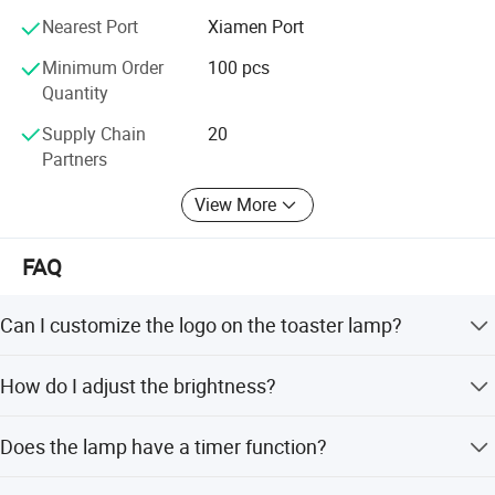
Nearest Port
Xiamen Port
Minimum Order
100 pcs
Quantity
Supply Chain
20
Partners
View More
FAQ
Can I customize the logo on the toaster lamp?
Yes, we accept customized logo printing on the product.
How do I adjust the brightness?
Simply long press the small joystick on the side of the
Does the lamp have a timer function?
lamp.
Yes, double tap the switch to activate a 15-minute