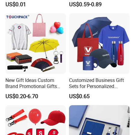
USB Flash Drive
Materials Gift
US$0.01
US$0.59-0.89
New Gift Ideas Custom
Customized Business Gift
Brand Promotional Gifts
Sets for Personalized
Give Away Items
Promotional Gifts
US$0.20-6.70
US$0.65