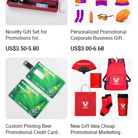
Novelty Gift Set for
Personalized Promotional
Promotions for
Corporate Business Gift
Thanksgiving Education
Sets Customized Wedding
US$3.50-5.80
US$3.00-6.68
Insurance Advertising
Return Souvenir Small
Promotional Gift Items
Custom Printing Beer
New Gift Idea Cheap
Promotional Credit Card
Promotional Marketing