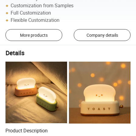
Customization from Samples
Full Customization
Flexible Customization
More products
Company details
Details
Product Description