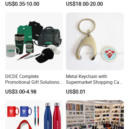
US$0.35-10.00
US$18.00-20.00
Products Custom Marketing
Flask Speaker Note Book
Promotion Corporate
Gift Set 2026
Business Gifts Sets for
Institute Campaign Staff
DICDE Complete
Metal Keychain with
Promotional Gift Solutions
Supermarket Shopping Cart
& Customized Items -
Token
US$3.00-4.98
US$0.01
Comprehensive Advertising
Gifts Set