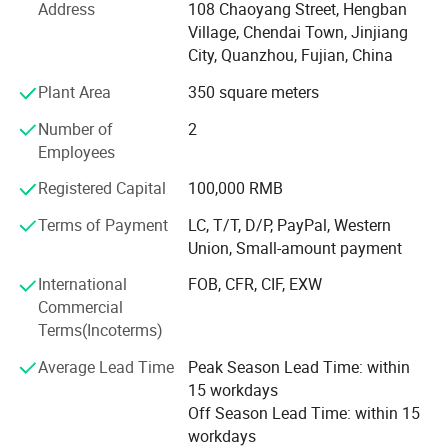
Address
108 Chaoyang Street, Hengban
services" business purposes. Committed to providing you
Village, Chendai Town, Jinjiang
with high-quality products and quality services. Have a
City, Quanzhou, Fujian, China
professional, dedicated design management team, from
product design, mold making, molding to the Product
Plant Area
350 square meters
assembly, for each aspect and processes are rigorously
Number of
2
testing and control.
Employees
Over the past few years of production and management
Registered Capital
100,000 RMB
and exploration, Nilong set up its own quality
management system. Passed the ISO9001: 2000 quality
Terms of Payment
LC, T/T, D/P, PayPal, Western
system certification and ISO14000 environmental
Union, Small-amount payment
management certification system. Nilong to always
International
FOB, CFR, CIF, EXW
implement the concept of customer value creation for
Commercial
customers tailored products to meet the needs of different
Terms(Incoterms)
customers, and continuously provide customers with
solutions and technical problems. Further exploration and
Average Lead Time
Peak Season Lead Time: within
innovation, and excellence.
15 workdays
Off Season Lead Time: within 15
Warmly welcome you and opening up the boundaries of
workdays
communication. We synchronize with your ideal partner!