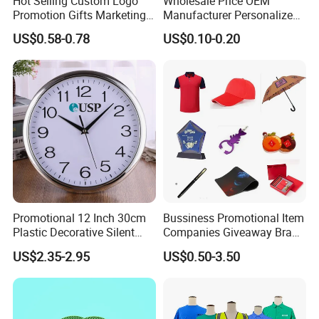
Hot Selling Custom Logo
Wholesale Price OEM
Promotion Gifts Marketing
Manufacturer Personalized
Products Company
Giftware Business
US$0.58-0.78
US$0.10-0.20
Corporate Gift
Promotional Promotion
Promo Gifts for Corporate
Events/Brand
Marketing/Retail
Campaigns
Promotional 12 Inch 30cm
Bussiness Promotional Item
Plastic Decorative Silent
Companies Giveaway Brand
Quartz Wall Clock
Awareness for Marketing
US$2.35-2.95
US$0.50-3.50
China Corporate
Promotional Gift Items
Ideas with Logo
Promotional Items