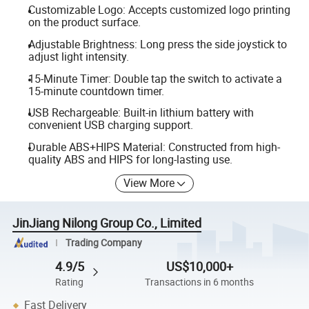
Customizable Logo: Accepts customized logo printing
on the product surface.
Adjustable Brightness: Long press the side joystick to
adjust light intensity.
15-Minute Timer: Double tap the switch to activate a
15-minute countdown timer.
USB Rechargeable: Built-in lithium battery with
convenient USB charging support.
Durable ABS+HIPS Material: Constructed from high-
quality ABS and HIPS for long-lasting use.
View More
JinJiang Nilong Group Co., Limited
Trading Company
4.9/5
US$10,000+
Rating
Transactions in 6 months
Fast Delivery