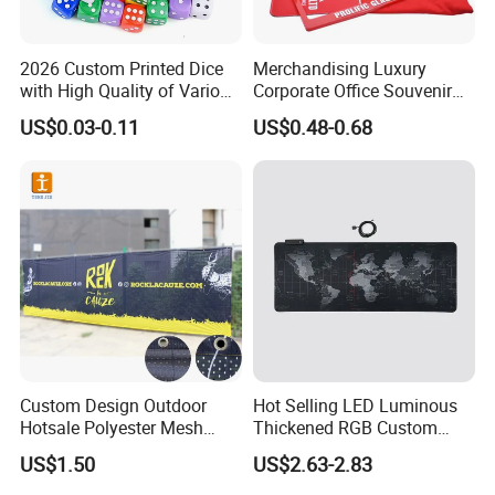
2026 Custom Printed Dice
Merchandising Luxury
with High Quality of Various
Corporate Office Souvenir
Sizes for Games Dice
Business Gift Set Premium
US$0.03-0.11
US$0.48-0.68
Promotional Item for
Business & Office
Promotion
Custom Design Outdoor
Hot Selling LED Luminous
Hotsale Polyester Mesh
Thickened RGB Custom
Fence Fabric Banner for
Computer Gaming Mouse
US$1.50
US$2.63-2.83
Sports Activities Events
Pad