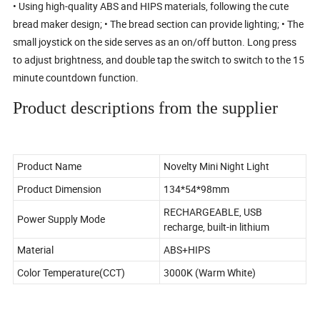
• Using high-quality ABS and HIPS materials, following the cute
bread maker design; • The bread section can provide lighting; • The
small joystick on the side serves as an on/off button. Long press
to adjust brightness, and double tap the switch to switch to the 15
minute countdown function.
Product descriptions from the supplier
Product Name
Novelty Mini Night Light
Product Dimension
134*54*98mm
RECHARGEABLE, USB
Power Supply Mode
recharge, built-in lithium
Material
ABS+HIPS
Color Temperature(CCT)
3000K (Warm White)