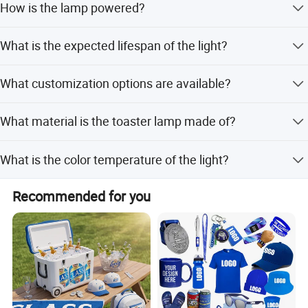
How is the lamp powered?
countdown timer.
It features a built-in lithium battery and is rechargeable
What is the expected lifespan of the light?
via USB.
The lamp offers a long lifespan of up to 50,000 hours.
What customization options are available?
We provide flexible customization including minor, full,
What material is the toaster lamp made of?
and design-based options.
It is crafted from high-quality ABS and HIPS materials.
What is the color temperature of the light?
The lamp emits a warm white light at 3000K.
Recommended for you