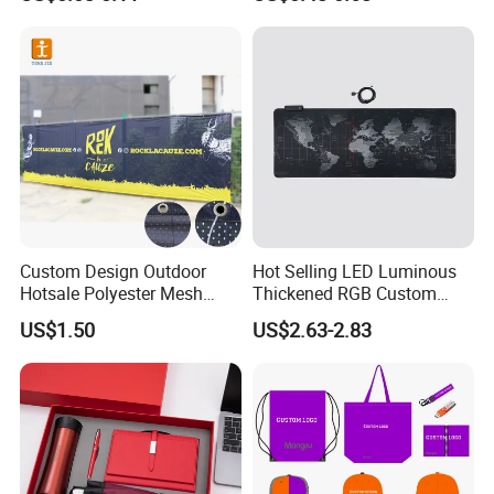
Promotional Item for
Business & Office
Promotion
Custom Design Outdoor
Hot Selling LED Luminous
Hotsale Polyester Mesh
Thickened RGB Custom
Fence Fabric Banner for
Computer Gaming Mouse
US$1.50
US$2.63-2.83
Sports Activities Events
Pad