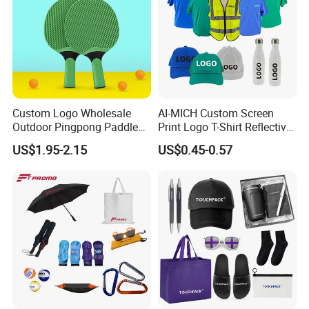
Custom Logo Wholesale
AI-MICH Custom Screen
Outdoor Pingpong Paddle
Print Logo T-Shirt Reflective
Bounce Bat Sports Table
Safety Vest Uniforms Bulk
US$1.95-2.15
US$0.45-0.57
Tennis Racket
Wholesale Workwear for
Construction Security Staff
and Team Building