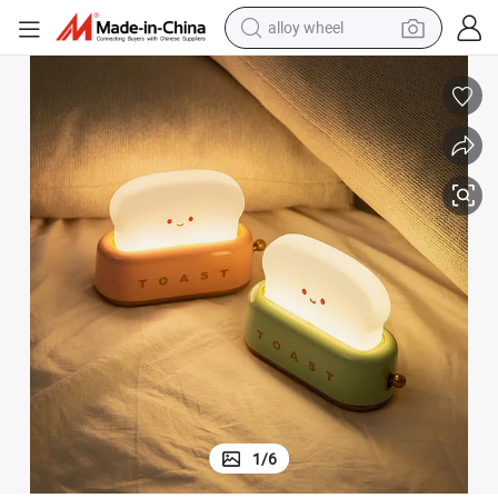
alloy wheel
earbud
htness Best Gift
2025 LED Night Light Toaster Lamp Modern Design Timer Adjustable Brig
dirt bike
pullover hoody
electric motorcycle
in ear headphone
shoulder bag
man watch
1
/
6