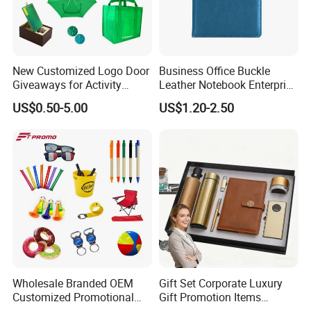
New Customized Logo Door
Business Office Buckle
Giveaways for Activity
Leather Notebook Enterprise
Promotion
Company Meeting Record
US$0.50-5.00
US$1.20-2.50
Book PU Notepad
Wholesale Branded OEM
Gift Set Corporate Luxury
Customized Promotional
Gift Promotion Items
Merchandise Souvenir
Notebook Umbrella Vacuum