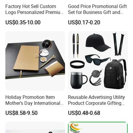
Factory Hot Sell Custom
Good Price Promotional Gift
Logo Personalized Premium
Set for Business Gift and
Luxury Holiday Promotional
Giveaway Purpose
US$0.35-10.00
US$0.17-0.20
Business Office Products
Merchandise Corporate
Items Promotion Gifts with
Low MOQ
Holiday Promotion Item
Reusable Advertising Utility
Mother's Day International
Product Corporate Gifting
Women's Day Mirror Bag
Program Year Round
US$8.58-9.50
US$0.48-0.68
Hook Notebook Set
Campaign Gift