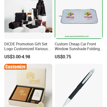
DICDE Promotion Gift Set
Custom Cheap Car Front
Logo Customized Various
Window Sunshade Folding
Gifts Marketing Gift Items
Sun Shade with Pouch
US$3.00-4.98
US$0.75