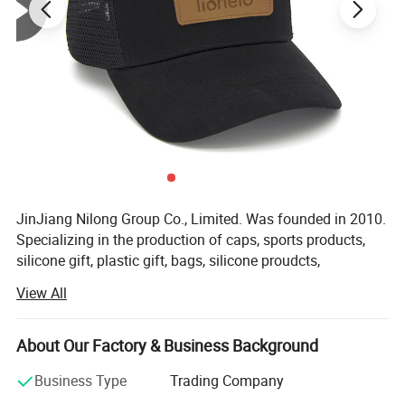
JinJiang Nilong Group Co., Limited. Was founded in 2010.
Specializing in the production of caps, sports products,
silicone gift, plastic gift, bags, silicone proudcts,
customize package etc, Products of high quality,
View All
fashionable, not only has the broad masses of the
domestic sales market, but also exported to Europe and
the United States.
About Our Factory & Business Background
Nilong over the years has always adhered to "quality of
Business Type
Trading Company
products in order to survive, credibility and development