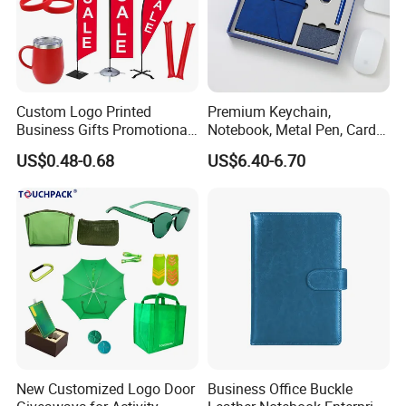
Custom Logo Printed
Premium Keychain,
Business Gifts Promotional
Notebook, Metal Pen, Card
and Marketing Tool
Holder Custom Corporate
US$0.48-0.68
US$6.40-6.70
Gift Set
New Customized Logo Door
Business Office Buckle