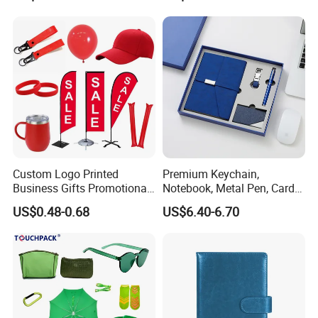
Custom Logo Printed
Premium Keychain,
Business Gifts Promotional
Notebook, Metal Pen, Card
and Marketing Tool
Holder Custom Corporate
US$0.48-0.68
US$6.40-6.70
Gift Set