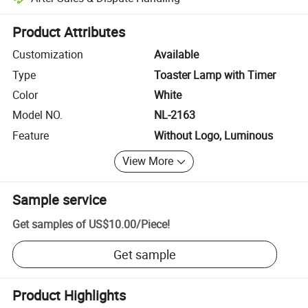
Platform-assisted dispute resolution, including refunds or returns whe
Product Attributes
Customization
Available
Type
Toaster Lamp with Timer
Color
White
Model NO.
NL-2163
Feature
Without Logo, Luminous
View More
Sample service
Get samples of
US$10.00
/
Piece
!
Get sample
Product Highlights