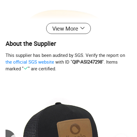
View More
About the Supplier
This supplier has been audited by SGS. Verify the report on
the official SGS website
with ID "
QIP-ASI247298
". Items
marked "
" are certified.