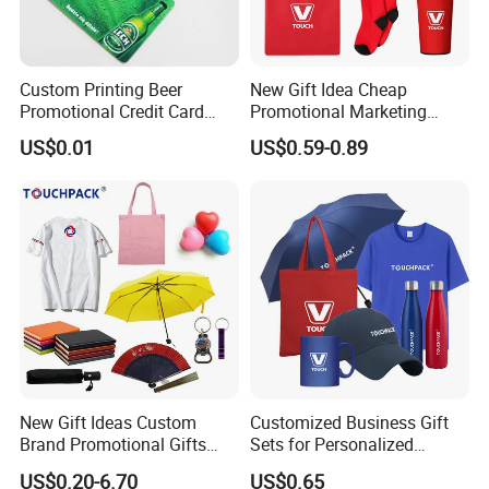
Custom Printing Beer
New Gift Idea Cheap
Promotional Credit Card
Promotional Marketing
USB Flash Drive
Materials Gift
US$0.01
US$0.59-0.89
New Gift Ideas Custom
Customized Business Gift
Brand Promotional Gifts
Sets for Personalized
Give Away Items
Promotional Gifts
US$0.20-6.70
US$0.65